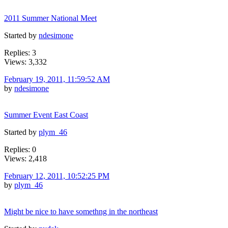
2011 Summer National Meet
Started by
ndesimone
Replies: 3
Views: 3,332
February 19, 2011, 11:59:52 AM
by
ndesimone
Summer Event East Coast
Started by
plym_46
Replies: 0
Views: 2,418
February 12, 2011, 10:52:25 PM
by
plym_46
Might be nice to have somethng in the northeast