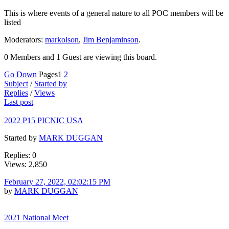
This is where events of a general nature to all POC members will be
listed
Moderators:
markolson
,
Jim Benjaminson
.
0 Members and 1 Guest are viewing this board.
Go Down
Pages
1
2
Subject
/
Started by
Replies
/
Views
Last post
2022 P15 PICNIC USA
Started by
MARK DUGGAN
Replies: 0
Views: 2,850
February 27, 2022, 02:02:15 PM
by
MARK DUGGAN
2021 National Meet