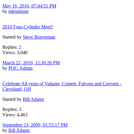
May 16, 2010, 07:44:51 PM
by
ndesimone
2010 Four-Cylinder Meet?
Started by
Steve Braverman
Replies: 2
Views: 3,040
March 22, 2010, 12:30:26 PM
by
POC-Admin
Celebrate All years of Valiants, Comets, Falcons and Corvairs -
Cleveland, OH
Started by
Bill Adams
Replies: 3
Views: 4,463
September 23, 2009, 01:55:17 PM
by
Bill Adams