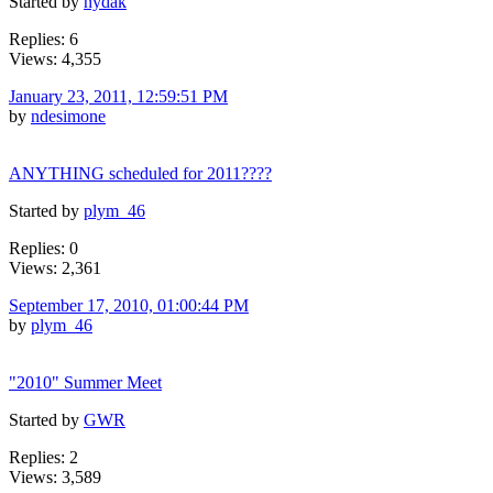
Started by
nydak
Replies: 6
Views: 4,355
January 23, 2011, 12:59:51 PM
by
ndesimone
ANYTHING scheduled for 2011????
Started by
plym_46
Replies: 0
Views: 2,361
September 17, 2010, 01:00:44 PM
by
plym_46
"2010" Summer Meet
Started by
GWR
Replies: 2
Views: 3,589