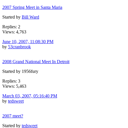
2007 Spring Meet in Santa Maria
Started by
Bill Ward
Replies: 2
Views: 4,763
June 10, 2007, 11:08:30 PM
by
53cranbrook
2008 Grand National Meet In Detroit
Started by 1956fury
Replies: 3
Views: 5,463
March 03, 2007, 05:16:40 PM
by
tedsweet
2007 meet?
Started by
tedsweet