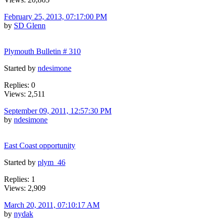
February 25, 2013, 07:17:00 PM
by
SD Glenn
Plymouth Bulletin # 310
Started by
ndesimone
Replies: 0
Views: 2,511
September 09, 2011, 12:57:30 PM
by
ndesimone
East Coast opportunity
Started by
plym_46
Replies: 1
Views: 2,909
March 20, 2011, 07:10:17 AM
by
nydak