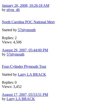
January 26, 2008, 10:26:18 AM
by
plym_46
North Carolina POC National Meet
Started by
57plymouth
Replies: 2
Views: 4,506
August 29, 2007, 05:44:00 PM
by
57plymouth
Four-Cylinder Plymouth Tour
Started by
Larry LA BRACK
Replies: 0
Views: 3,452
August 17, 2007, 03:53:51 PM
by
Larry LA BRACK