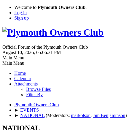
Welcome to
Plymouth Owners Club
.
Log in
Sign up
Official Forum of the Plymouth Owners Club
August 10, 2026, 05:06:31 PM
Main Menu
Main Menu
Home
Calendar
Attachments
Browse Files
Filter By
Plymouth Owners Club
►
EVENTS
►
NATIONAL
(Moderators:
markolson
,
Jim Benjaminson
)
NATIONAL