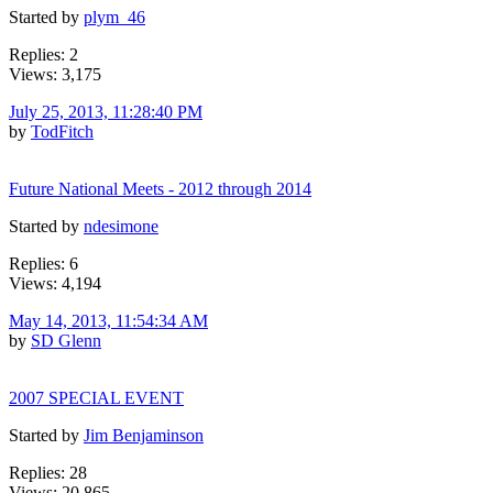
Started by
plym_46
Replies: 2
Views: 3,175
July 25, 2013, 11:28:40 PM
by
TodFitch
Future National Meets - 2012 through 2014
Started by
ndesimone
Replies: 6
Views: 4,194
May 14, 2013, 11:54:34 AM
by
SD Glenn
2007 SPECIAL EVENT
Started by
Jim Benjaminson
Replies: 28
Views: 20,865