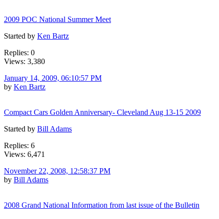
2009 POC National Summer Meet
Started by
Ken Bartz
Replies: 0
Views: 3,380
January 14, 2009, 06:10:57 PM
by
Ken Bartz
Compact Cars Golden Anniversary- Cleveland Aug 13-15 2009
Started by
Bill Adams
Replies: 6
Views: 6,471
November 22, 2008, 12:58:37 PM
by
Bill Adams
2008 Grand National Information from last issue of the Bulletin