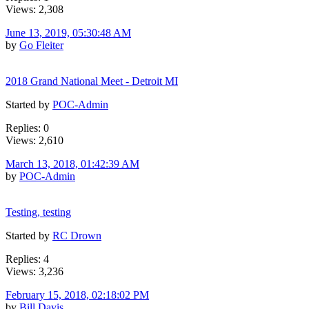
Views: 2,308
June 13, 2019, 05:30:48 AM
by
Go Fleiter
2018 Grand National Meet - Detroit MI
Started by
POC-Admin
Replies: 0
Views: 2,610
March 13, 2018, 01:42:39 AM
by
POC-Admin
Testing, testing
Started by
RC Drown
Replies: 4
Views: 3,236
February 15, 2018, 02:18:02 PM
by
Bill Davis