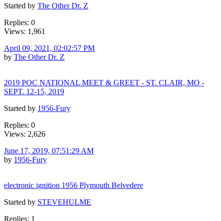
Started by
The Other Dr. Z
Replies: 0
Views: 1,961
April 09, 2021, 02:02:57 PM
by
The Other Dr. Z
2019 POC NATIONAL MEET & GREET - ST. CLAIR, MO -
SEPT. 12-15, 2019
Started by
1956-Fury
Replies: 0
Views: 2,626
June 17, 2019, 07:51:29 AM
by
1956-Fury
electronic ignition 1956 Plymouth Belvedere
Started by
STEVEHULME
Replies: 1