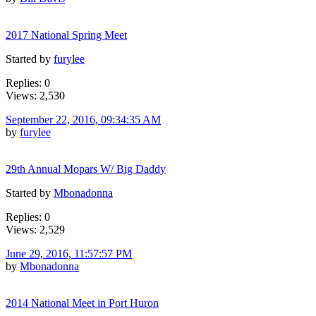
2017 National Spring Meet
Started by
furylee
Replies: 0
Views: 2,530
September 22, 2016, 09:34:35 AM
by
furylee
29th Annual Mopars W/ Big Daddy
Started by
Mbonadonna
Replies: 0
Views: 2,529
June 29, 2016, 11:57:57 PM
by
Mbonadonna
2014 National Meet in Port Huron