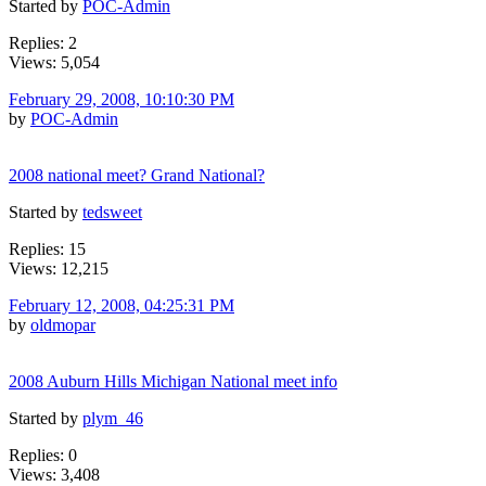
Started by
POC-Admin
Replies: 2
Views: 5,054
February 29, 2008, 10:10:30 PM
by
POC-Admin
2008 national meet? Grand National?
Started by
tedsweet
Replies: 15
Views: 12,215
February 12, 2008, 04:25:31 PM
by
oldmopar
2008 Auburn Hills Michigan National meet info
Started by
plym_46
Replies: 0
Views: 3,408