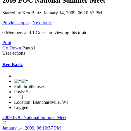
2009 POC National Summer Meet
Started by Ken Bartz, January 14, 2009, 06:10:57 PM
Previous topic
-
Next topic
0 Members and 1 Guest are viewing this topic.
Print
Go Down
Pages
1
User actions
Ken Bartz
Full throttle user!
Posts: 52
Location: Blanchardville, WI
Logged
2009 POC National Summer Meet
#1
January 14, 2009, 06:10:57 PM