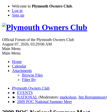
Welcome to
Plymouth Owners Club
.
Log in
Sign up
Official Forum of the Plymouth Owners Club
August 07, 2026, 03:29:06 AM
Main Menu
Main Menu
Home
Calendar
Attachments
Browse Files
Filter By
Plymouth Owners Club
►
EVENTS
►
NATIONAL
(Moderators:
markolson
,
Jim Benjaminson
)
►
2009 POC National Summer Meet