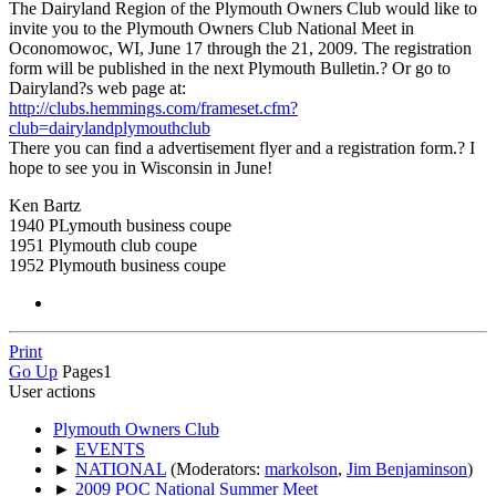
The Dairyland Region of the Plymouth Owners Club would like to
invite you to the Plymouth Owners Club National Meet in
Oconomowoc, WI, June 17 through the 21, 2009. The registration
form will be published in the next Plymouth Bulletin.? Or go to
Dairyland?s web page at:
http://clubs.hemmings.com/frameset.cfm?
club=dairylandplymouthclub
There you can find a advertisement flyer and a registration form.? I
hope to see you in Wisconsin in June!
Ken Bartz
1940 PLymouth business coupe
1951 Plymouth club coupe
1952 Plymouth business coupe
Print
Go Up
Pages
1
User actions
Plymouth Owners Club
►
EVENTS
►
NATIONAL
(Moderators:
markolson
,
Jim Benjaminson
)
►
2009 POC National Summer Meet