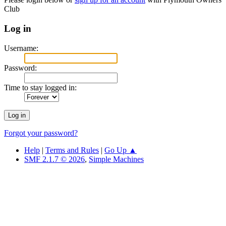
Club
Log in
Username:
Password:
Time to stay logged in:
Forgot your password?
Help
|
Terms and Rules
|
Go Up ▲
SMF 2.1.7 © 2026
,
Simple Machines