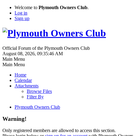
Welcome to
Plymouth Owners Club
.
Log in
Sign up
Official Forum of the Plymouth Owners Club
August 08, 2026, 09:35:46 AM
Main Menu
Main Menu
Home
Calendar
Attachments
Browse Files
Filter By
Plymouth Owners Club
Warning!
Only registered members are allowed to access this section.
Please login below or
sign up for an account
with Plymouth Owners