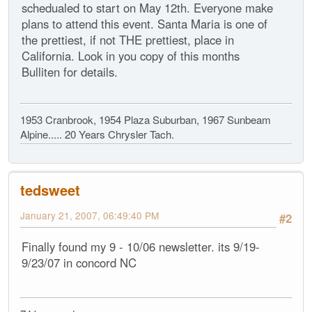
schedualed to start on May 12th. Everyone make
plans to attend this event. Santa Maria is one of
the prettiest, if not THE prettiest, place in
California. Look in you copy of this months
Bulliten for details.
1953 Cranbrook, 1954 Plaza Suburban, 1967 Sunbeam
Alpine..... 20 Years Chrysler Tach.
tedsweet
January 21, 2007, 06:49:40 PM
#2
Finally found my 9 - 10/06 newsletter. its 9/19-
9/23/07 in concord NC