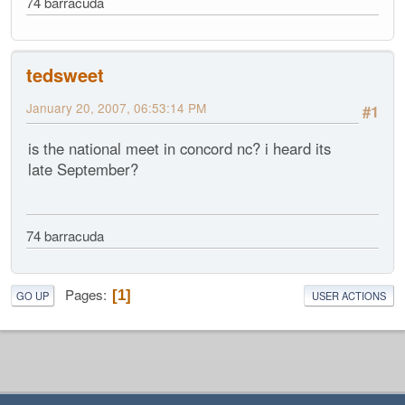
74 barracuda
tedsweet
January 20, 2007, 06:53:14 PM
#1
is the national meet in concord nc? i heard its
late September?
74 barracuda
Pages
1
GO UP
USER ACTIONS