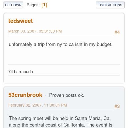
Pages
1
GO DOWN
USER ACTIONS
tedsweet
March 03, 2007, 05:01:33 PM
#4
unfornately a trip from ny to ca isnt in my budget.
74 barracuda
53cranbrook
Proven posts ok.
February 02, 2007, 11:30:04 PM
#3
The spring meet will be held in Santa Maria, Ca,
along the central coast of California. The event is