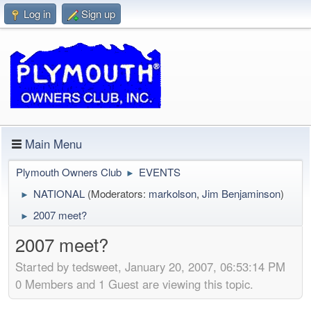
Log in
Sign up
Main Menu
Plymouth Owners Club
EVENTS
►
NATIONAL
(Moderators:
markolson
,
Jim Benjaminson
)
►
2007 meet?
►
2007 meet?
Started by tedsweet, January 20, 2007, 06:53:14 PM
0 Members and 1 Guest are viewing this topic.