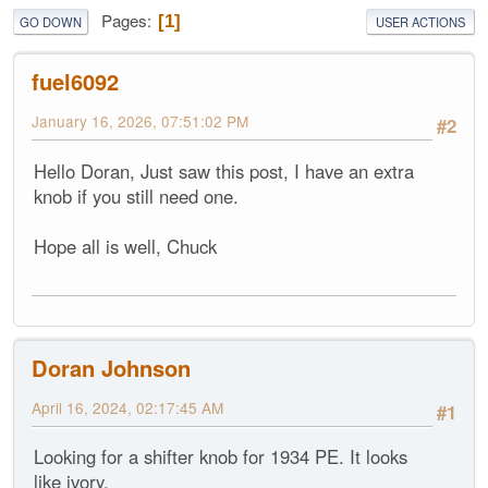
Pages
1
GO DOWN
USER ACTIONS
fuel6092
January 16, 2026, 07:51:02 PM
#2
Hello Doran, Just saw this post, I have an extra
knob if you still need one.
Hope all is well, Chuck
Doran Johnson
April 16, 2024, 02:17:45 AM
#1
Looking for a shifter knob for 1934 PE. It looks
like ivory.