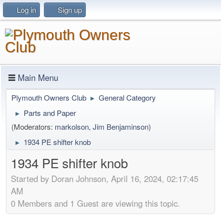
Log in
Sign up
Main Menu
Plymouth Owners Club
General Category
►
Parts and Paper
►
(Moderators:
markolson
,
Jim Benjaminson
)
1934 PE shifter knob
►
1934 PE shifter knob
Started by Doran Johnson, April 16, 2024, 02:17:45
AM
0 Members and 1 Guest are viewing this topic.