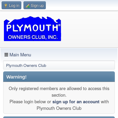
Log in
Sign up
Main Menu
Plymouth Owners Club
Warning!
Only registered members are allowed to access this
section.
Please login below or
sign up for an account
with
Plymouth Owners Club