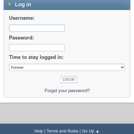
Log in
Username:
Password:
Time to stay logged in:
Forgot your password?
|
|
Help
Terms and Rules
Go Up ▲