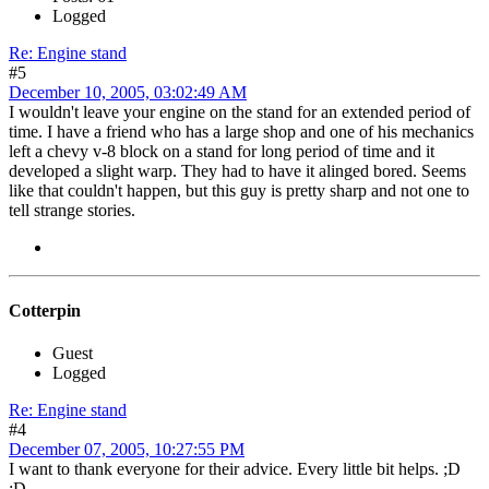
Logged
Re: Engine stand
#5
December 10, 2005, 03:02:49 AM
I wouldn't leave your engine on the stand for an extended period of
time. I have a friend who has a large shop and one of his mechanics
left a chevy v-8 block on a stand for long period of time and it
developed a slight warp. They had to have it alinged bored. Seems
like that couldn't happen, but this guy is pretty sharp and not one to
tell strange stories.
Cotterpin
Guest
Logged
Re: Engine stand
#4
December 07, 2005, 10:27:55 PM
I want to thank everyone for their advice. Every little bit helps. ;D
;D