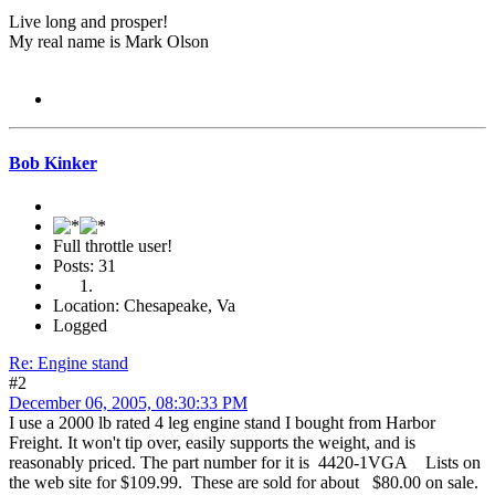
Live long and prosper!
My real name is Mark Olson
Bob Kinker
Full throttle user!
Posts: 31
Location: Chesapeake, Va
Logged
Re: Engine stand
#2
December 06, 2005, 08:30:33 PM
I use a 2000 lb rated 4 leg engine stand I bought from Harbor
Freight. It won't tip over, easily supports the weight, and is
reasonably priced. The part number for it is 4420-1VGA Lists on
the web site for $109.99. These are sold for about $80.00 on sale.