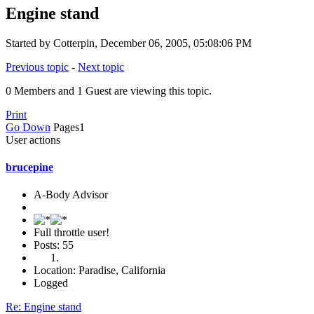
Engine stand
Started by Cotterpin, December 06, 2005, 05:08:06 PM
Previous topic
-
Next topic
0 Members and 1 Guest are viewing this topic.
Print
Go Down
Pages
1
User actions
brucepine
A-Body Advisor
Full throttle user!
Posts: 55
Location: Paradise, California
Logged
Re: Engine stand