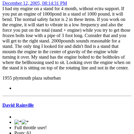
December 12, 2005, 08:14:31 PM
I had my engine on a stand for 4 month, without ectra support. If
you put an engine of 1000pond in a stand of 1000 pound, it will
bend. The normal safety factor is 2 in these items. If you work on
the engine, it will start to vibrate in a low frequency and also the
force you put on the total (stand + engine) while you try to get those
frozen bolts lose with a pipe of 3 foot long. Consider that and you
will get to the right stand. 2000pounds sounds reasonable for a
stand. The only ting I looked for and didn't find is a stand that
mounts the engine in the center of gravity of the engine while
turning it over. My stand has the engine bolted to the boltholes of
where the bellhousing used to sit. Looking over the engine when on
the stand it is sitting on top of the rotating line and not in the center.
1955 plymouth plaza suburban
David Rainville
Full throttle user!
Posts: 61