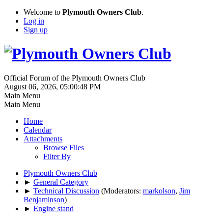
Welcome to
Plymouth Owners Club
.
Log in
Sign up
Official Forum of the Plymouth Owners Club
August 06, 2026, 05:00:48 PM
Main Menu
Main Menu
Home
Calendar
Attachments
Browse Files
Filter By
Plymouth Owners Club
►
General Category
►
Technical Discussion
(Moderators:
markolson
,
Jim
Benjaminson
)
►
Engine stand