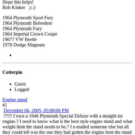
Hope this helps!
Bob Kinker ;) ;)
1964 Plymouth Sport Fury
1964 Plymouth Belvedere
1964 Plymouth Fury
1964 Imperial Crown Coupe
1967? VW Beetle
1978 Dodge Magnum
Cotterpin
Guest
Logged
Engine stand
#1
December 06, 2005, 05:08:06 PM
???? I own a 1946 Plymouth Special Deluxe with a straight six
engine.? I need to know what is the best style engine stand and what
weight limit the stand needs to be.? I e-mailed someone else but all
they could tell was the one they had gotten the engine bent the stand