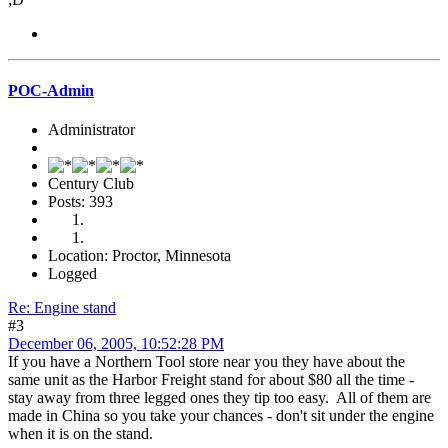
POC-Admin
Administrator
Century Club
Posts: 393
Location: Proctor, Minnesota
Logged
Re: Engine stand
#3
December 06, 2005, 10:52:28 PM
If you have a Northern Tool store near you they have about the
same unit as the Harbor Freight stand for about $80 all the time -
stay away from three legged ones they tip too easy. All of them are
made in China so you take your chances - don't sit under the engine
when it is on the stand.