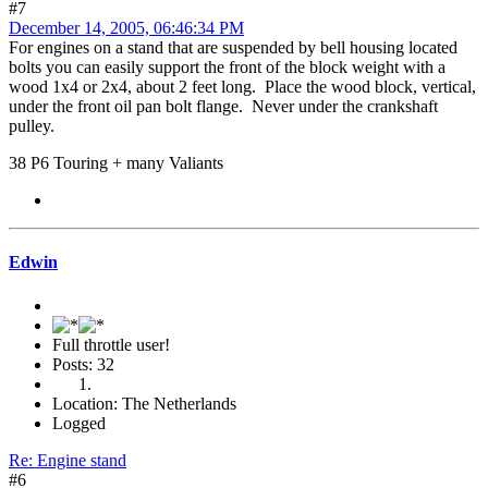
#7
December 14, 2005, 06:46:34 PM
For engines on a stand that are suspended by bell housing located
bolts you can easily support the front of the block weight with a
wood 1x4 or 2x4, about 2 feet long. Place the wood block, vertical,
under the front oil pan bolt flange. Never under the crankshaft
pulley.
38 P6 Touring + many Valiants
Edwin
Full throttle user!
Posts: 32
Location: The Netherlands
Logged
Re: Engine stand
#6