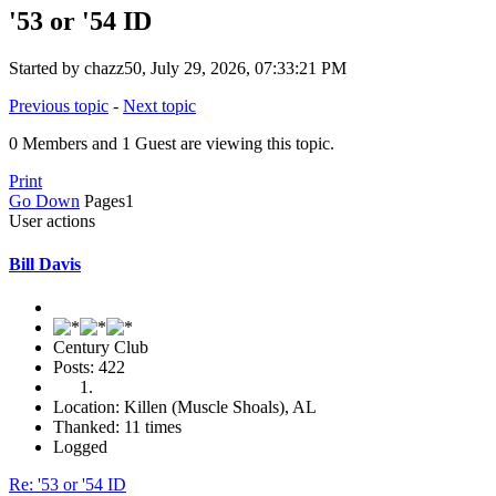
'53 or '54 ID
Started by chazz50, July 29, 2026, 07:33:21 PM
Previous topic
-
Next topic
0 Members and 1 Guest are viewing this topic.
Print
Go Down
Pages
1
User actions
Bill Davis
Century Club
Posts: 422
Location: Killen (Muscle Shoals), AL
Thanked: 11 times
Logged
Re: '53 or '54 ID