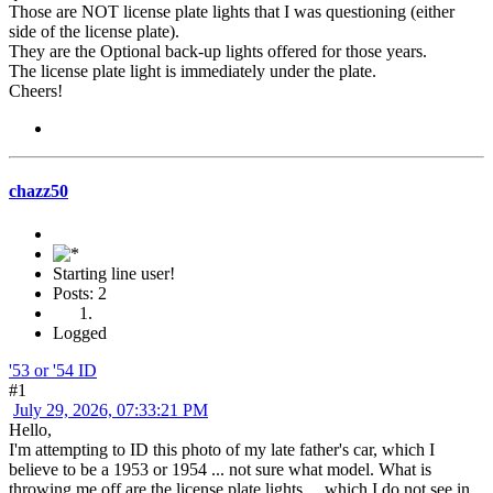
Those are NOT license plate lights that I was questioning (either
side of the license plate).
They are the Optional back-up lights offered for those years.
The license plate light is immediately under the plate.
Cheers!
chazz50
Starting line user!
Posts: 2
Logged
'53 or '54 ID
#1
July 29, 2026, 07:33:21 PM
Hello,
I'm attempting to ID this photo of my late father's car, which I
believe to be a 1953 or 1954 ... not sure what model. What is
throwing me off are the license plate lights ... which I do not see in