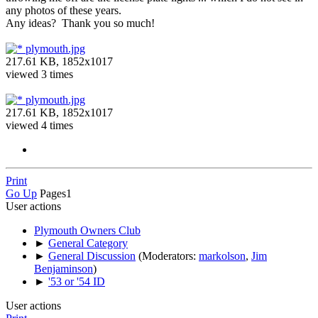
any photos of these years.
Any ideas? Thank you so much!
plymouth.jpg
217.61 KB, 1852x1017
viewed 3 times
plymouth.jpg
217.61 KB, 1852x1017
viewed 4 times
Print
Go Up
Pages
1
User actions
Plymouth Owners Club
►
General Category
►
General Discussion
(Moderators:
markolson
,
Jim
Benjaminson
)
►
'53 or '54 ID
User actions