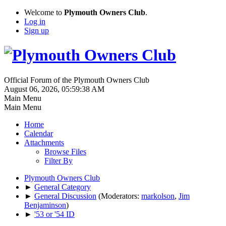
Welcome to
Plymouth Owners Club
.
Log in
Sign up
Official Forum of the Plymouth Owners Club
August 06, 2026, 05:59:38 AM
Main Menu
Main Menu
Home
Calendar
Attachments
Browse Files
Filter By
Plymouth Owners Club
►
General Category
►
General Discussion
(Moderators:
markolson
,
Jim
Benjaminson
)
►
'53 or '54 ID