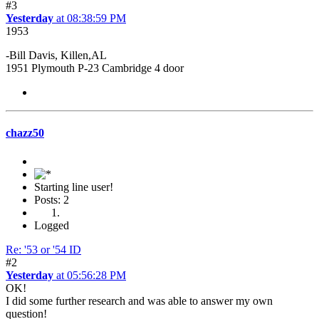
#3
Yesterday
at 08:38:59 PM
1953
-Bill Davis, Killen,AL
1951 Plymouth P-23 Cambridge 4 door
chazz50
Starting line user!
Posts: 2
Logged
Re: '53 or '54 ID
#2
Yesterday
at 05:56:28 PM
OK!
I did some further research and was able to answer my own
question!