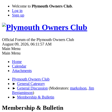
Welcome to
Plymouth Owners Club
.
Log in
Sign up
Official Forum of the Plymouth Owners Club
August 09, 2026, 06:11:57 AM
Main Menu
Main Menu
Home
Calendar
Attachments
Plymouth Owners Club
►
General Category
►
General Discussion
(Moderators:
markolson
,
Jim
Benjaminson
)
►
Membership & Bulletin
Membership & Bulletin