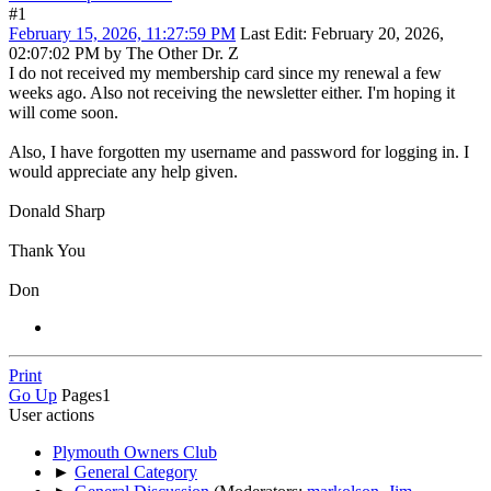
#1
February 15, 2026, 11:27:59 PM
Last Edit
: February 20, 2026,
02:07:02 PM by The Other Dr. Z
I do not received my membership card since my renewal a few
weeks ago. Also not receiving the newsletter either. I'm hoping it
will come soon.
Also, I have forgotten my username and password for logging in. I
would appreciate any help given.
Donald Sharp
Thank You
Don
Print
Go Up
Pages
1
User actions
Plymouth Owners Club
►
General Category