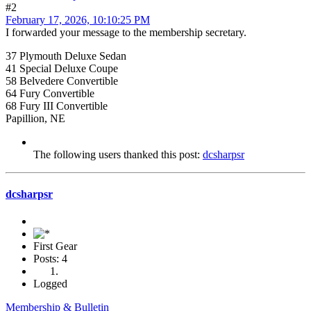
#2
February 17, 2026, 10:10:25 PM
I forwarded your message to the membership secretary.
37 Plymouth Deluxe Sedan
41 Special Deluxe Coupe
58 Belvedere Convertible
64 Fury Convertible
68 Fury III Convertible
Papillion, NE
The following users thanked this post:
dcsharpsr
dcsharpsr
First Gear
Posts: 4
Logged
Membership & Bulletin