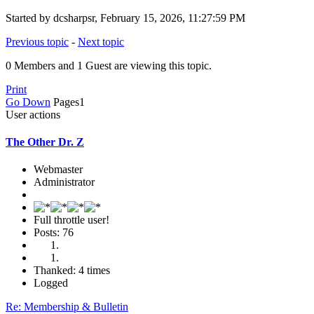
Started by dcsharpsr, February 15, 2026, 11:27:59 PM
Previous topic
-
Next topic
0 Members and 1 Guest are viewing this topic.
Print
Go Down
Pages
1
User actions
The Other Dr. Z
Webmaster
Administrator
Full throttle user!
Posts: 76
Thanked: 4 times
Logged
Re: Membership & Bulletin