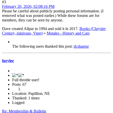
#3
February 20, 2026, 02:08:16 PM
Please be careful about publicly posting personal information. (I
removed what was posted earlier.) While these forums are for
members, they can be seen by anyone.
Dave created Allpar in 1994 and sold it in 2017.
Books (Chrysler
Century, minivans, Viper)
•
Motales - History and Cars
The following users thanked this post:
dcsharpsr
furylee
Full throttle user!
Posts: 67
Location: Papillion, NE
Thanked: 1 times
Logged
Re: Membership & Bulletin