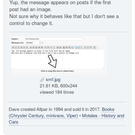
Yup, the message appears on posts if the first
post had an image.
Not sure why it behaves like that but I don't see a
control to change it.
smf.jpg
21.61 KB, 600x244
viewed 184 times
Dave created Allpar in 1994 and sold it in 2017.
Books
(Chrysler Century, minivans, Viper)
•
Motales - History and
Cars