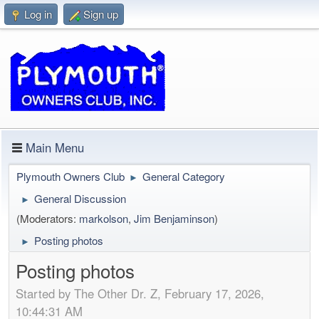
Log in
Sign up
Main Menu
Plymouth Owners Club
General Category
►
General Discussion
►
(Moderators:
markolson
,
Jim Benjaminson
)
Posting photos
►
Posting photos
Started by The Other Dr. Z, February 17, 2026,
10:44:31 AM