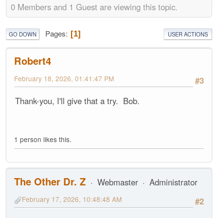
0 Members and 1 Guest are viewing this topic.
Pages
1
GO DOWN
USER ACTIONS
Robert4
February 18, 2026, 01:41:47 PM
#3
Thank-you, I'll give that a try. Bob.
1 person likes this.
The Other Dr. Z
Webmaster
Administrator
February 17, 2026, 10:48:48 AM
#2