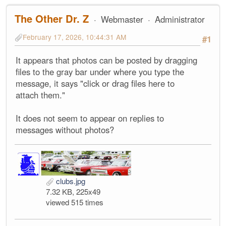
The Other Dr. Z
Webmaster
Administrator
February 17, 2026, 10:44:31 AM
#1
It appears that photos can be posted by dragging
files to the gray bar under where you type the
message, it says "click or drag files here to
attach them."
It does not seem to appear on replies to
messages without photos?
clubs.jpg
7.32 KB, 225x49
viewed 515 times