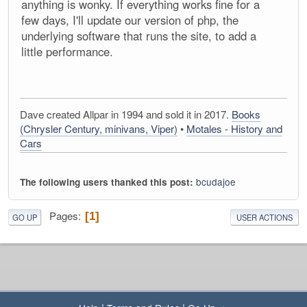
anything is wonky. If everything works fine for a
few days, I'll update our version of php, the
underlying software that runs the site, to add a
little performance.
Dave created Allpar in 1994 and sold it in 2017.
Books
(Chrysler Century, minivans, Viper)
•
Motales - History and
Cars
bcudajoe
The following users thanked this post:
Pages
1
GO UP
USER ACTIONS