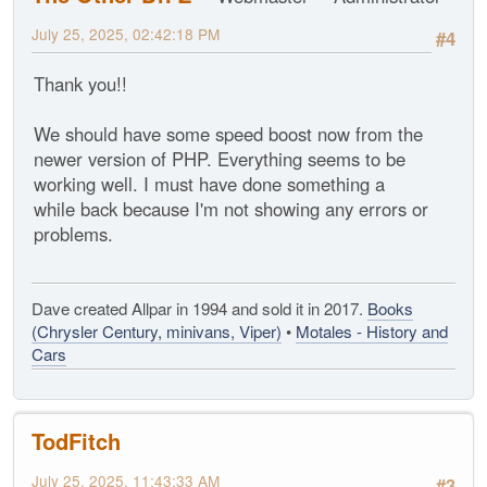
July 25, 2025, 02:42:18 PM
#4
Thank you!!
We should have some speed boost now from the
newer version of PHP. Everything seems to be
working well. I must have done something a
while back because I'm not showing any errors or
problems.
Dave created Allpar in 1994 and sold it in 2017.
Books
(Chrysler Century, minivans, Viper)
•
Motales - History and
Cars
TodFitch
July 25, 2025, 11:43:33 AM
#3