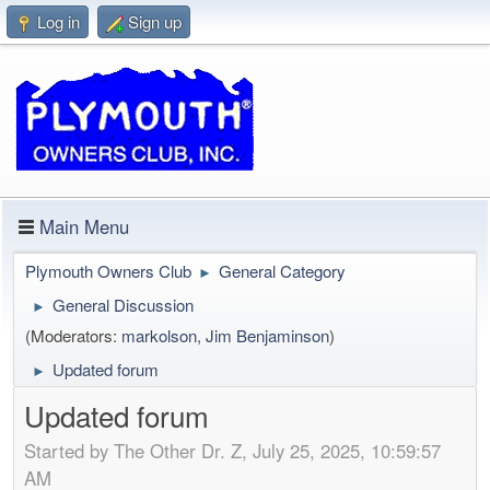
Log in
Sign up
Main Menu
Plymouth Owners Club
General Category
►
General Discussion
►
(Moderators:
markolson
,
Jim Benjaminson
)
Updated forum
►
Updated forum
Started by The Other Dr. Z, July 25, 2025, 10:59:57
AM