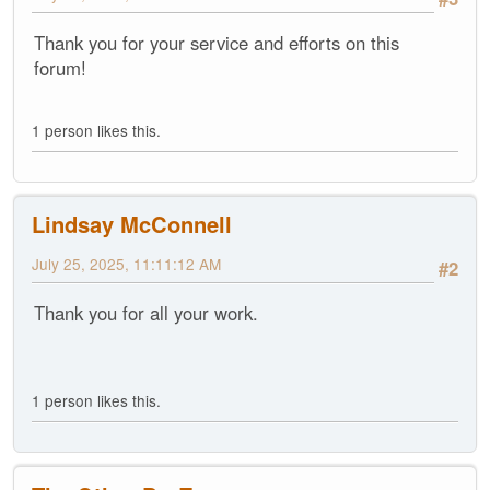
Thank you for your service and efforts on this
forum!
1 person likes this.
Lindsay McConnell
July 25, 2025, 11:11:12 AM
#2
Thank you for all your work.
1 person likes this.