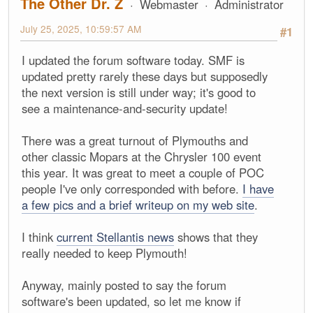
The Other Dr. Z
Webmaster
Administrator
July 25, 2025, 10:59:57 AM
#1
I updated the forum software today. SMF is
updated pretty rarely these days but supposedly
the next version is still under way; it's good to
see a maintenance-and-security update!
There was a great turnout of Plymouths and
other classic Mopars at the Chrysler 100 event
this year. It was great to meet a couple of POC
people I've only corresponded with before.
I have
a few pics and a brief writeup on my web site
.
I think
current Stellantis news
shows that they
really needed to keep Plymouth!
Anyway, mainly posted to say the forum
software's been updated, so let me know if