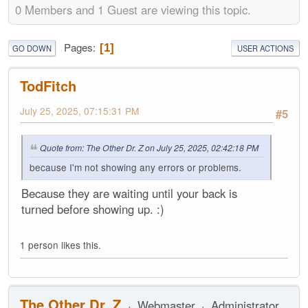
0 Members and 1 Guest are viewing this topic.
Pages
1
GO DOWN
USER ACTIONS
TodFitch
July 25, 2025, 07:15:31 PM
#5
Quote from: The Other Dr. Z on July 25, 2025, 02:42:18 PM
because I'm not showing any errors or problems.
Because they are waiting until your back is
turned before showing up. :)
1 person likes this.
The Other Dr. Z
Webmaster
Administrator