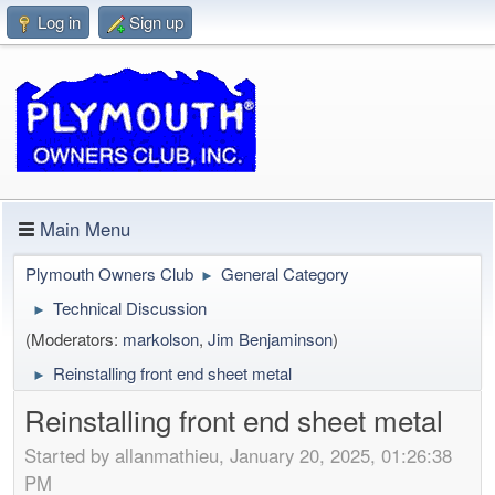
Log in
Sign up
Main Menu
Plymouth Owners Club
General Category
►
Technical Discussion
►
(Moderators:
markolson
,
Jim Benjaminson
)
Reinstalling front end sheet metal
►
Reinstalling front end sheet metal
Started by allanmathieu, January 20, 2025, 01:26:38
PM