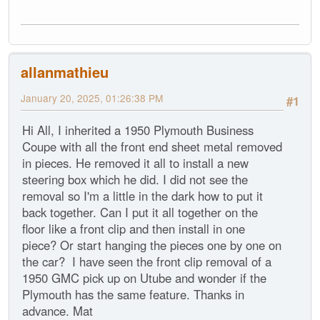
allanmathieu
January 20, 2025, 01:26:38 PM
#1
Hi All, I inherited a 1950 Plymouth Business
Coupe with all the front end sheet metal removed
in pieces. He removed it all to install a new
steering box which he did. I did not see the
removal so I'm a little in the dark how to put it
back together. Can I put it all together on the
floor like a front clip and then install in one
piece? Or start hanging the pieces one by one on
the car? I have seen the front clip removal of a
1950 GMC pick up on Utube and wonder if the
Plymouth has the same feature. Thanks in
advance. Mat