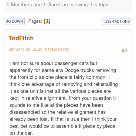
0 Members and 1 Guest are viewing this topic.
Pages
1
GO DOWN
USER ACTIONS
TodFitch
January 20, 2025, 01:42:19 PM
#2
I am not sure about passenger cars but
apparently for same era Dodge trucks removing
the front clip as one piece is fairly common. I
think one advantage of removing and reinstalling
it as one unit is that all the various pieces are
kept in relative alignment. From your question it
sounds to me like al the pieces have been
disassembled so the relative alignment has
already been lost. If that is true then I think your
best bet would be to assemble it piece by piece
on the car.