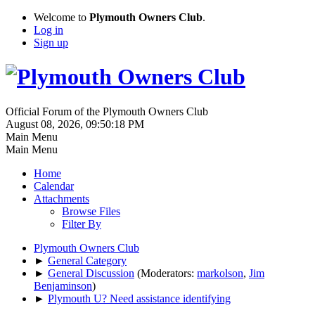
Welcome to
Plymouth Owners Club
.
Log in
Sign up
Official Forum of the Plymouth Owners Club
August 08, 2026, 09:50:18 PM
Main Menu
Main Menu
Home
Calendar
Attachments
Browse Files
Filter By
Plymouth Owners Club
►
General Category
►
General Discussion
(Moderators:
markolson
,
Jim
Benjaminson
)
►
Plymouth U? Need assistance identifying