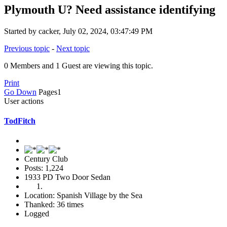
Plymouth U? Need assistance identifying
Started by cacker, July 02, 2024, 03:47:49 PM
Previous topic
-
Next topic
0 Members and 1 Guest are viewing this topic.
Print
Go Down
Pages
1
User actions
TodFitch
Century Club
Posts: 1,224
1933 PD Two Door Sedan
Location: Spanish Village by the Sea
Thanked: 36 times
Logged