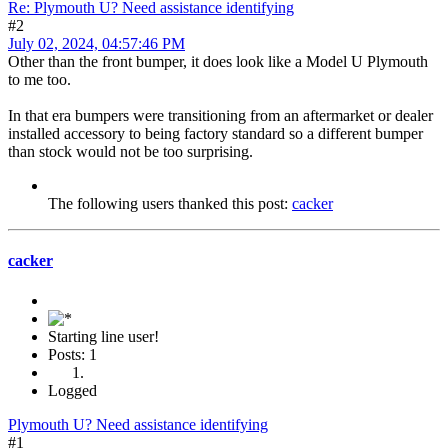
Re: Plymouth U? Need assistance identifying
#2
July 02, 2024, 04:57:46 PM
Other than the front bumper, it does look like a Model U Plymouth
to me too.
In that era bumpers were transitioning from an aftermarket or dealer
installed accessory to being factory standard so a different bumper
than stock would not be too surprising.
The following users thanked this post:
cacker
cacker
Starting line user!
Posts: 1
Logged
Plymouth U? Need assistance identifying
#1