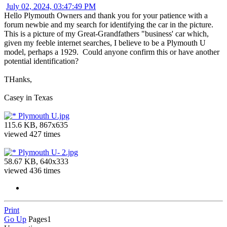
July 02, 2024, 03:47:49 PM
Hello Plymouth Owners and thank you for your patience with a
forum newbie and my search for identifying the car in the picture.
This is a picture of my Great-Grandfathers "business' car which,
given my feeble internet searches, I believe to be a Plymouth U
model, perhaps a 1929. Could anyone confirm this or have another
potential identification?
THanks,
Casey in Texas
Plymouth U.jpg
115.6 KB, 867x635
viewed 427 times
Plymouth U- 2.jpg
58.67 KB, 640x333
viewed 436 times
Print
Go Up
Pages
1