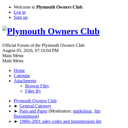
Welcome to
Plymouth Owners Club
.
Log in
Sign up
Official Forum of the Plymouth Owners Club
August 05, 2026, 07:16:04 PM
Main Menu
Main Menu
Home
Calendar
Attachments
Browse Files
Filter By
Plymouth Owners Club
►
General Category
►
Parts and Paper
(Moderators:
markolson
,
Jim
Benjaminson
)
►
1980s-2001 sales codes and transmissions list