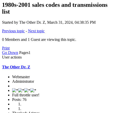
1980s-2001 sales codes and transmissions
list
Started by The Other Dr. Z, March 31, 2024, 04:38:35 PM
Previous topic
-
Next topic
0 Members and 1 Guest are viewing this topic.
Print
Go Down
Pages
1
User actions
The Other Dr. Z
Webmaster
Administrator
Full throttle user!
Posts: 76