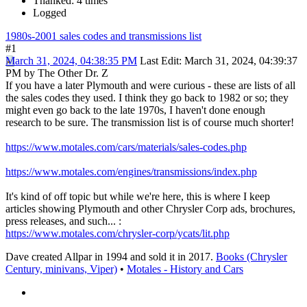
Thanked: 4 times
Logged
1980s-2001 sales codes and transmissions list
#1
March 31, 2024, 04:38:35 PM
Last Edit
: March 31, 2024, 04:39:37
PM by The Other Dr. Z
If you have a later Plymouth and were curious - these are lists of all
the sales codes they used. I think they go back to 1982 or so; they
might even go back to the late 1970s, I haven't done enough
research to be sure. The transmission list is of course much shorter!
https://www.motales.com/cars/materials/sales-codes.php
https://www.motales.com/engines/transmissions/index.php
It's kind of off topic but while we're here, this is where I keep
articles showing Plymouth and other Chrysler Corp ads, brochures,
press releases, and such... :
https://www.motales.com/chrysler-corp/ycats/lit.php
Dave created Allpar in 1994 and sold it in 2017.
Books (Chrysler
Century, minivans, Viper)
•
Motales - History and Cars