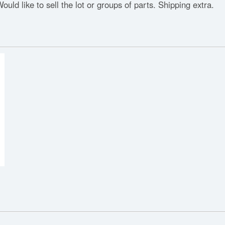
ould like to sell the lot or groups of parts. Shipping extra.