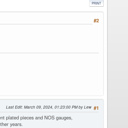
PRINT
#2
Last Edit
: March 09, 2024, 01:23:00 PM by Lew
#1
lent plated pieces and NOS gauges,
ther years.