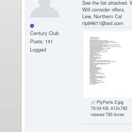
See the list attached. W
Will consider offers.
Lew, Northern Cal
rip94611@aol.com
Century Club
Posts: 141
Logged
PlyParts 2.jpg
79.04 KB, 612x792
viewed 785 times