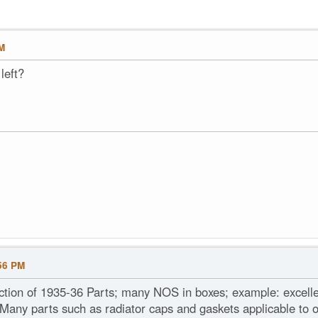
PM
left?
56 PM
ection of 1935-36 Parts; many NOS in boxes; example: excel
 Many parts such as radiator caps and gaskets applicable to o