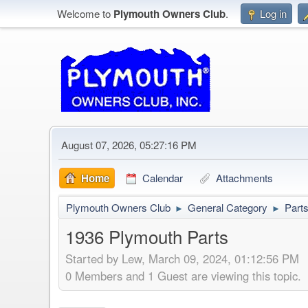
Welcome to
Plymouth Owners Club
.
Log in
August 07, 2026, 05:27:16 PM
Home
Calendar
Attachments
Plymouth Owners Club
General Category
Part
►
►
1936 Plymouth Parts
Started by Lew, March 09, 2024, 01:12:56 PM
0 Members and 1 Guest are viewing this topic.