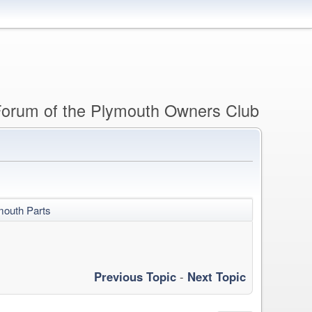
 Forum of the Plymouth Owners Club
mouth Parts
Previous Topic
-
Next Topic