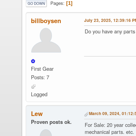
Pages
1
GO DOWN
billboysen
July 23, 2025, 12:39:16 
Do you have any parts 
First Gear
Posts: 7
Logged
Lew
March 09, 2024, 01:12:
Proven posts ok.
For Sale: 20 year coll
mechanical parts. etc.