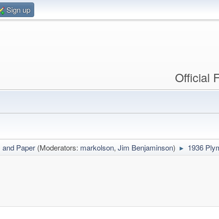
Sign up
Official
s and Paper
(Moderators:
markolson
,
Jim Benjaminson
)
1936 Ply
►