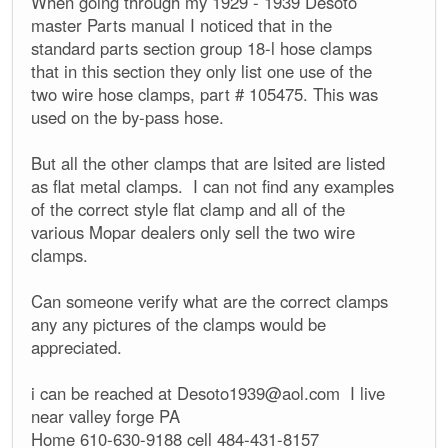
When going through my 1929 - 1939 Desoto
master Parts manual I noticed that in the
standard parts section group 18-l hose clamps
that in this section they only list one use of the
two wire hose clamps, part # 105475. This was
used on the by-pass hose.
But all the other clamps that are lsited are listed
as flat metal clamps. I can not find any examples
of the correct style flat clamp and all of the
various Mopar dealers only sell the two wire
clamps.
Can someone verify what are the correct clamps
any any pictures of the clamps would be
appreciated.
i can be reached at
Desoto1939@aol.com
I live
near valley forge PA
Home 610-630-9188 cell 484-431-8157