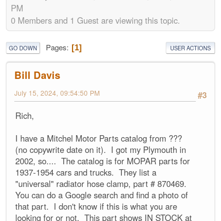
PM
0 Members and 1 Guest are viewing this topic.
Pages
1
GO DOWN
USER ACTIONS
Bill Davis
July 15, 2024, 09:54:50 PM
#3
Rich,
I have a Mitchel Motor Parts catalog from ???
(no copywrite date on it). I got my Plymouth in
2002, so.... The catalog is for MOPAR parts for
1937-1954 cars and trucks. They list a
"universal" radiator hose clamp, part # 870469.
You can do a Google search and find a photo of
that part. I don't know if this is what you are
looking for or not. This part shows IN STOCK at