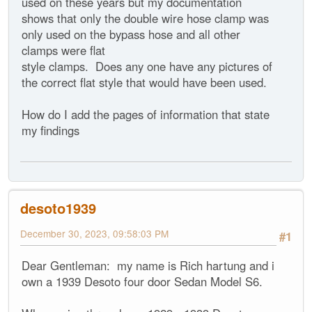
used on these years but my documentation
shows that only the double wire hose clamp was
only used on the bypass hose and all other
clamps were flat
style clamps. Does any one have any pictures of
the correct flat style that would have been used.
How do I add the pages of information that state
my findings
desoto1939
December 30, 2023, 09:58:03 PM
#1
Dear Gentleman: my name is Rich hartung and i
own a 1939 Desoto four door Sedan Model S6.