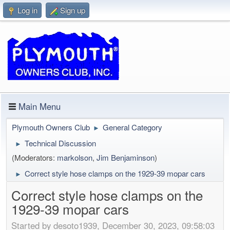
Log in
Sign up
Main Menu
Plymouth Owners Club
General Category
►
Technical Discussion
►
(Moderators:
markolson
,
Jim Benjaminson
)
Correct style hose clamps on the 1929-39 mopar cars
►
Correct style hose clamps on the
1929-39 mopar cars
Started by desoto1939, December 30, 2023, 09:58:03