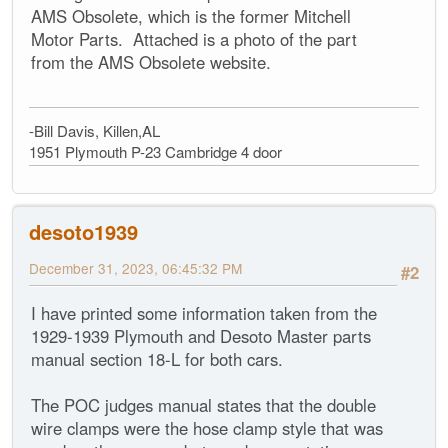
AMS Obsolete, which is the former Mitchell
Motor Parts. Attached is a photo of the part
from the AMS Obsolete website.
-Bill Davis, Killen,AL
1951 Plymouth P-23 Cambridge 4 door
desoto1939
December 31, 2023, 06:45:32 PM
#2
I have printed some information taken from the
1929-1939 Plymouth and Desoto Master parts
manual section 18-L for both cars.
The POC judges manual states that the double
wire clamps were the hose clamp style that was