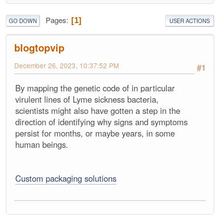
Pages
1
GO DOWN
USER ACTIONS
blogtopvip
December 26, 2023, 10:37:52 PM
#1
By mapping the genetic code of in particular
virulent lines of Lyme sickness bacteria,
scientists might also have gotten a step in the
direction of identifying why signs and symptoms
persist for months, or maybe years, in some
human beings.
Custom packaging solutions