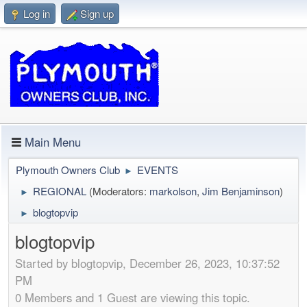
Log in
Sign up
Main Menu
Plymouth Owners Club
EVENTS
►
REGIONAL
(Moderators:
markolson
,
Jim Benjaminson
)
►
blogtopvip
►
blogtopvip
Started by blogtopvip, December 26, 2023, 10:37:52
PM
0 Members and 1 Guest are viewing this topic.