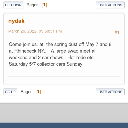
Pages
1
GO DOWN
USER ACTIONS
nydak
March 26, 2022, 03:58:51 PM
#1
Come join us. at the spring dust off May 7 and 8
at Rhinebeck NY.. A large swap meet all
weekend and 2 car shows. Hot rode etc.
Saturday 5/7 collector cars Sunday
Pages
1
GO UP
USER ACTIONS