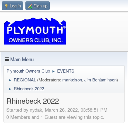
Log in
Sign up
Main Menu
Plymouth Owners Club
EVENTS
►
REGIONAL
(Moderators:
markolson
,
Jim Benjaminson
)
►
Rhinebeck 2022
►
Rhinebeck 2022
Started by nydak, March 26, 2022, 03:58:51 PM
0 Members and 1 Guest are viewing this topic.