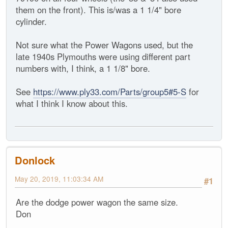
them on the front). This is/was a 1 1/4" bore
cylinder.
Not sure what the Power Wagons used, but the
late 1940s Plymouths were using different part
numbers with, I think, a 1 1/8" bore.
See
https://www.ply33.com/Parts/group5#5-S
for
what I think I know about this.
Donlock
May 20, 2019, 11:03:34 AM
#1
Are the dodge power wagon the same size.
Don