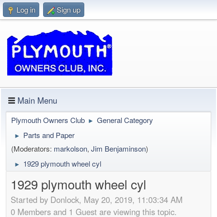
Log in
Sign up
Main Menu
Plymouth Owners Club
General Category
►
Parts and Paper
►
(Moderators:
markolson
,
Jim Benjaminson
)
1929 plymouth wheel cyl
►
1929 plymouth wheel cyl
Started by Donlock, May 20, 2019, 11:03:34 AM
0 Members and 1 Guest are viewing this topic.