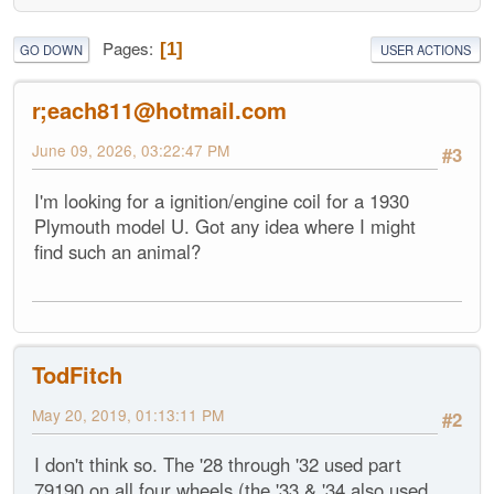
Pages
1
GO DOWN
USER ACTIONS
r;each811@hotmail.com
June 09, 2026, 03:22:47 PM
#3
I'm looking for a ignition/engine coil for a 1930
Plymouth model U. Got any idea where I might
find such an animal?
TodFitch
May 20, 2019, 01:13:11 PM
#2
I don't think so. The '28 through '32 used part
79190 on all four wheels (the '33 & '34 also used