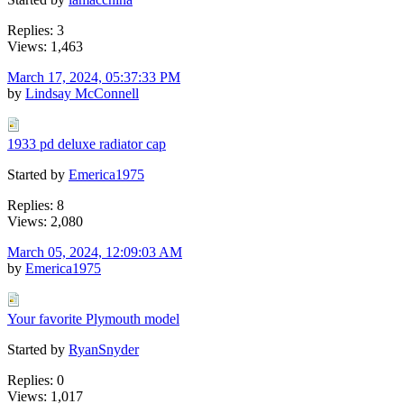
Replies: 3
Views: 1,463
March 17, 2024, 05:37:33 PM
by
Lindsay McConnell
1933 pd deluxe radiator cap
Started by
Emerica1975
Replies: 8
Views: 2,080
March 05, 2024, 12:09:03 AM
by
Emerica1975
Your favorite Plymouth model
Started by
RyanSnyder
Replies: 0
Views: 1,017