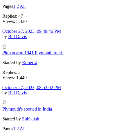
Pages
1
2
All
Replies: 47
Views: 5,330
October 27, 2023, 09:49:46 PM
by
Bill Davis
Pitman arm 1941 Plymouth truck
Started by
Robert4
Replies: 2
Views: 1,449
October 27, 2023, 08:53:02 PM
by
Bill Davis
Plymouth's spotted in India
Started by
Subbaiah
Pages
1
2
All