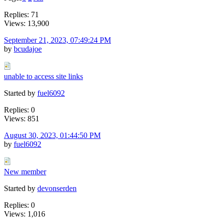
Replies: 71
Views: 13,900
September 21, 2023, 07:49:24 PM
by
bcudajoe
unable to access site links
Started by
fuel6092
Replies: 0
Views: 851
August 30, 2023, 01:44:50 PM
by
fuel6092
New member
Started by
devonserden
Replies: 0
Views: 1,016