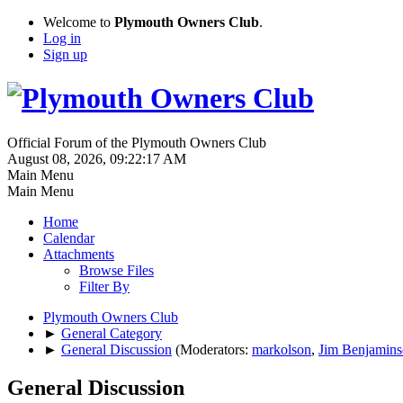
Welcome to
Plymouth Owners Club
.
Log in
Sign up
Official Forum of the Plymouth Owners Club
August 08, 2026, 09:22:17 AM
Main Menu
Main Menu
Home
Calendar
Attachments
Browse Files
Filter By
Plymouth Owners Club
►
General Category
►
General Discussion
(Moderators:
markolson
,
Jim Benjamin
General Discussion