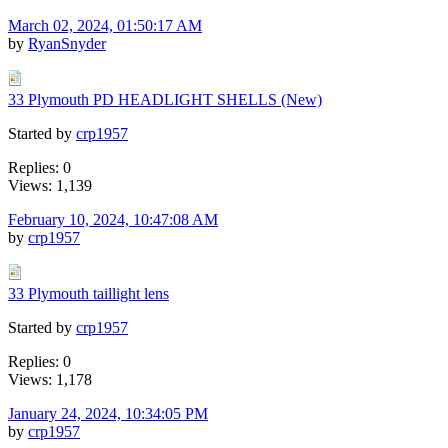
March 02, 2024, 01:50:17 AM
by
RyanSnyder
33 Plymouth PD HEADLIGHT SHELLS (New)
Started by
crp1957
Replies: 0
Views: 1,139
February 10, 2024, 10:47:08 AM
by
crp1957
33 Plymouth taillight lens
Started by
crp1957
Replies: 0
Views: 1,178
January 24, 2024, 10:34:05 PM
by
crp1957