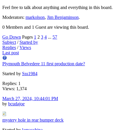
Feel free to talk about anything and everything in this board.
Moderators:
markolson
,
Jim Benjaminson
.
0 Members and 1 Guest are viewing this board.
Go Down
Pages
1
2
3
4
...
57
Subject
/
Started by
Replies
/
Views
Last post
Plymouth Belvedere 11 first production date?
Started by
Sss1984
Replies: 1
Views: 1,374
March 27, 2024, 10:44:01 PM
by
bcudajoe
mystery hole in rear bumper deck
Started by
lamacchina