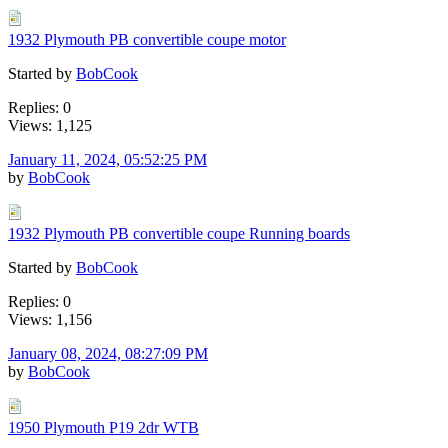
1932 Plymouth PB convertible coupe motor
Started by
BobCook
Replies: 0
Views: 1,125
January 11, 2024, 05:52:25 PM
by
BobCook
1932 Plymouth PB convertible coupe Running boards
Started by
BobCook
Replies: 0
Views: 1,156
January 08, 2024, 08:27:09 PM
by
BobCook
1950 Plymouth P19 2dr WTB