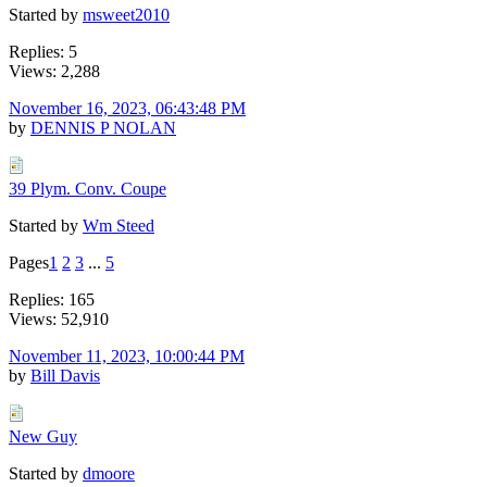
Started by
msweet2010
Replies: 5
Views: 2,288
November 16, 2023, 06:43:48 PM
by
DENNIS P NOLAN
39 Plym. Conv. Coupe
Started by
Wm Steed
Pages
1
2
3
...
5
Replies: 165
Views: 52,910
November 11, 2023, 10:00:44 PM
by
Bill Davis
New Guy
Started by
dmoore