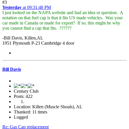
#3
Yesterday
at 09:31:48 PM
I just looked on the NAPA website and had an idea or question. A
notation on that fuel cap is that it fits US made vehicles. Was your
car made in Canada or made for export? If so, this might be why
you cannot find a cap that fits. ??????
-Bill Davis, Killen,AL
1951 Plymouth P-23 Cambridge 4 door
Bill Davis
Century Club
Posts: 422
Location: Killen (Muscle Shoals), AL
Thanked: 11 times
Logged
Re: Gas Cap replacement