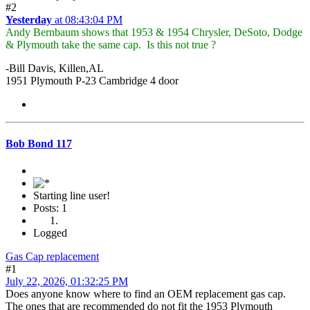
#2
Yesterday
at 08:43:04 PM
Andy Bernbaum shows that 1953 & 1954 Chrysler, DeSoto, Dodge
& Plymouth take the same cap. Is this not true ?
-Bill Davis, Killen,AL
1951 Plymouth P-23 Cambridge 4 door
Bob Bond 117
Starting line user!
Posts: 1
Logged
Gas Cap replacement
#1
July 22, 2026, 01:32:25 PM
Does anyone know where to find an OEM replacement gas cap.
The ones that are recommended do not fit the 1953 Plymouth