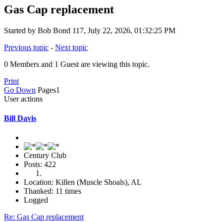
Gas Cap replacement
Started by Bob Bond 117, July 22, 2026, 01:32:25 PM
Previous topic
-
Next topic
0 Members and 1 Guest are viewing this topic.
Print
Go Down
Pages
1
User actions
Bill Davis
Century Club
Posts: 422
Location: Killen (Muscle Shoals), AL
Thanked: 11 times
Logged
Re: Gas Cap replacement