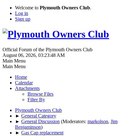
Welcome to
Plymouth Owners Club
.
Log in
Sign up
Official Forum of the Plymouth Owners Club
August 06, 2026, 03:23:48 AM
Main Menu
Main Menu
Home
Calendar
Attachments
Browse Files
Filter By
Plymouth Owners Club
►
General Category
►
General Discussion
(Moderators:
markolson
,
Jim
Benjaminson
)
►
Gas Cap replacement