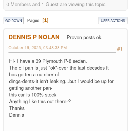
0 Members and 1 Guest are viewing this topic.
Pages
1
GO DOWN
USER ACTIONS
DENNIS P NOLAN
Proven posts ok.
October 19, 2025, 03:43:38 PM
#1
Hi- I have a 39 Plymouth P-8 sedan.
The oil pan is just "ok"-over the last decades it
has gotten a number of
dings-dents-it isn't leaking...but I would be up for
getting another pan-
this car is 100% stock-
Anything like this out there-?
Thanks
Dennis