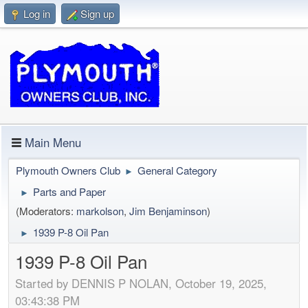
Log in
Sign up
Main Menu
Plymouth Owners Club
General Category
►
Parts and Paper
►
(Moderators:
markolson
,
Jim Benjaminson
)
1939 P-8 Oil Pan
►
1939 P-8 Oil Pan
Started by DENNIS P NOLAN, October 19, 2025,
03:43:38 PM