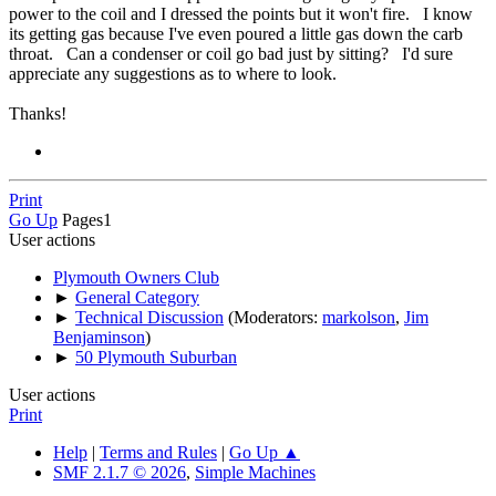
power to the coil and I dressed the points but it won't fire. I know
its getting gas because I've even poured a little gas down the carb
throat. Can a condenser or coil go bad just by sitting? I'd sure
appreciate any suggestions as to where to look.
Thanks!
Print
Go Up
Pages
1
User actions
Plymouth Owners Club
►
General Category
►
Technical Discussion
(Moderators:
markolson
,
Jim
Benjaminson
)
►
50 Plymouth Suburban
User actions
Print
Help
|
Terms and Rules
|
Go Up ▲
SMF 2.1.7 © 2026
,
Simple Machines