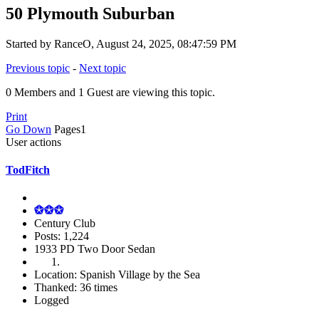
50 Plymouth Suburban
Started by RanceO, August 24, 2025, 08:47:59 PM
Previous topic
-
Next topic
0 Members and 1 Guest are viewing this topic.
Print
Go Down
Pages
1
User actions
TodFitch
Century Club
Posts: 1,224
1933 PD Two Door Sedan
Location: Spanish Village by the Sea
Thanked: 36 times
Logged