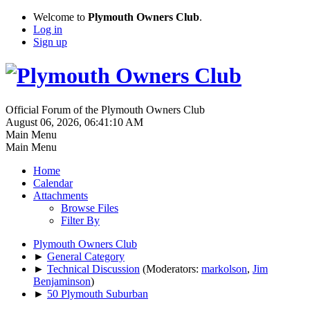
Welcome to
Plymouth Owners Club
.
Log in
Sign up
Official Forum of the Plymouth Owners Club
August 06, 2026, 06:41:10 AM
Main Menu
Main Menu
Home
Calendar
Attachments
Browse Files
Filter By
Plymouth Owners Club
►
General Category
►
Technical Discussion
(Moderators:
markolson
,
Jim
Benjaminson
)
►
50 Plymouth Suburban