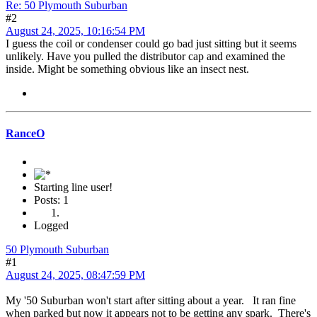
Re: 50 Plymouth Suburban
#2
August 24, 2025, 10:16:54 PM
I guess the coil or condenser could go bad just sitting but it seems
unlikely. Have you pulled the distributor cap and examined the
inside. Might be something obvious like an insect nest.
RanceO
Starting line user!
Posts: 1
Logged
50 Plymouth Suburban
#1
August 24, 2025, 08:47:59 PM
My '50 Suburban won't start after sitting about a year. It ran fine
when parked but now it appears not to be getting any spark. There's