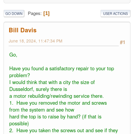
Pages
1
GO DOWN
USER ACTIONS
Bill Davis
June 18, 2024, 11:47:34 PM
#1
Go,
Have you found a satisfactory repair to your top
problem?
I would think that with a city the size of
Dusseldorf, surely there is
a motor rebuilding/rewinding service there.
1. Have you removed the motor and screws
from the system and see how
hard the top is to raise by hand? (if that is
possible)
2. Have you taken the screws out and see if they