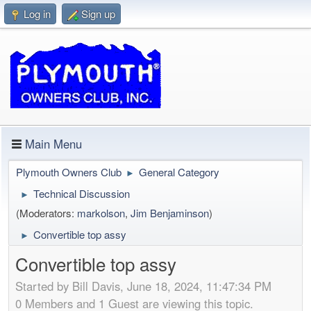
Log in
Sign up
Main Menu
Plymouth Owners Club
General Category
►
Technical Discussion
►
(Moderators:
markolson
,
Jim Benjaminson
)
Convertible top assy
►
Convertible top assy
Started by Bill Davis, June 18, 2024, 11:47:34 PM
0 Members and 1 Guest are viewing this topic.