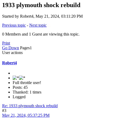
1933 plymouth shock rebuild
Started by Robert4, May 21, 2024, 03:11:20 PM
Previous topic
-
Next topic
0 Members and 1 Guest are viewing this topic.
Print
Go Down
Pages
1
User actions
Robert4
Full throttle user!
Posts: 45
Thanked: 1 times
Logged
Re: 1933 plymouth shock rebuild
#3
May 21, 2024, 05:37:25 PM