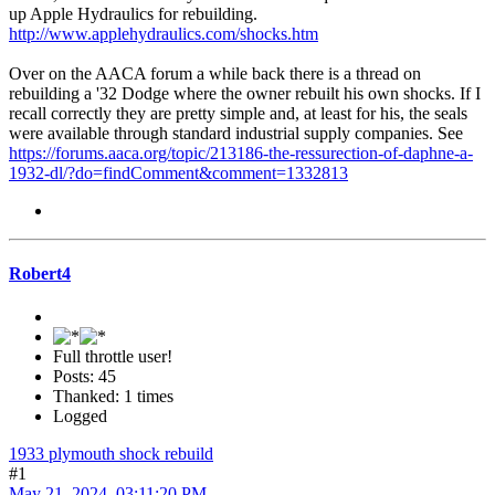
up Apple Hydraulics for rebuilding.
http://www.applehydraulics.com/shocks.htm
Over on the AACA forum a while back there is a thread on
rebuilding a '32 Dodge where the owner rebuilt his own shocks. If I
recall correctly they are pretty simple and, at least for his, the seals
were available through standard industrial supply companies. See
https://forums.aaca.org/topic/213186-the-ressurection-of-daphne-a-
1932-dl/?do=findComment&comment=1332813
Robert4
Full throttle user!
Posts: 45
Thanked: 1 times
Logged
1933 plymouth shock rebuild
#1
May 21, 2024, 03:11:20 PM