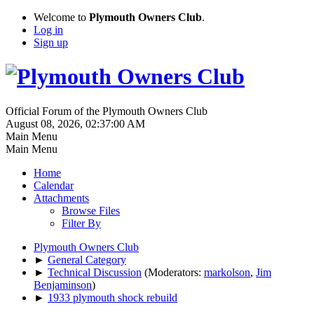
Welcome to
Plymouth Owners Club
.
Log in
Sign up
Official Forum of the Plymouth Owners Club
August 08, 2026, 02:37:00 AM
Main Menu
Main Menu
Home
Calendar
Attachments
Browse Files
Filter By
Plymouth Owners Club
►
General Category
►
Technical Discussion
(Moderators:
markolson
,
Jim
Benjaminson
)
►
1933 plymouth shock rebuild