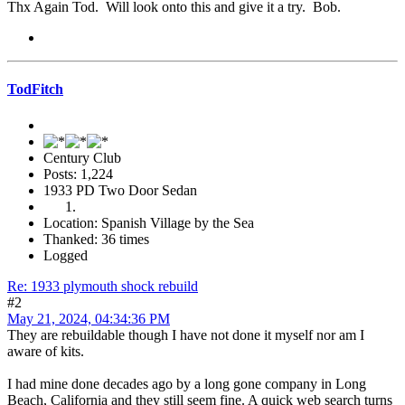
Thx Again Tod. Will look onto this and give it a try. Bob.
TodFitch
Century Club
Posts: 1,224
1933 PD Two Door Sedan
Location: Spanish Village by the Sea
Thanked: 36 times
Logged
Re: 1933 plymouth shock rebuild
#2
May 21, 2024, 04:34:36 PM
They are rebuildable though I have not done it myself nor am I
aware of kits.
I had mine done decades ago by a long gone company in Long
Beach, California and they still seem fine. A quick web search turns