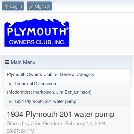
Log in
Sign up
Main Menu
Plymouth Owners Club
General Category
►
Technical Discussion
►
(Moderators:
markolson
,
Jim Benjaminson
)
1934 Plymouth 201 water pump
►
1934 Plymouth 201 water pump
Started by John Goddard, February 17, 2024,
08:27:24 PM