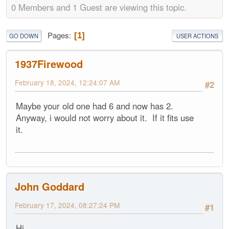
0 Members and 1 Guest are viewing this topic.
Pages
1
GO DOWN
USER ACTIONS
1937Firewood
February 18, 2024, 12:24:07 AM
#2
Maybe your old one had 6 and now has 2.
Anyway, i would not worry about it. If it fits use
it.
John Goddard
February 17, 2024, 08:27:24 PM
#1
Hi