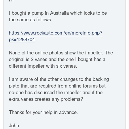
I bought a pump in Australia which looks to be
the same as follows
https://www.rockauto.com/en/moreinfo.php?
pk=1288704
None of the online photos show the impeller. The
original is 2 vanes and the one I bought has a
different impeller with six vanes.
I am aware of the other changes to the backing
plate that are required from online forums but
no-one has discussed the impeller and if the
extra vanes creates any problems?
Thanks for your help in advance.
John