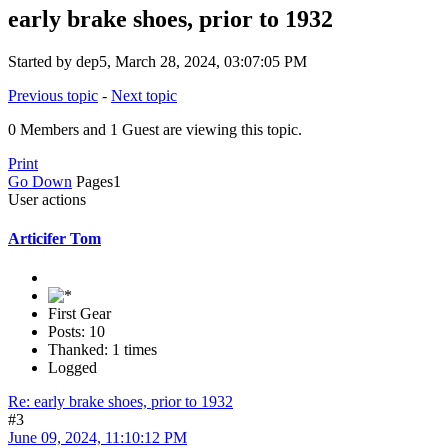
early brake shoes, prior to 1932
Started by dep5, March 28, 2024, 03:07:05 PM
Previous topic
-
Next topic
0 Members and 1 Guest are viewing this topic.
Print
Go Down
Pages
1
User actions
Articifer Tom
First Gear
Posts: 10
Thanked: 1 times
Logged
Re: early brake shoes, prior to 1932
#3
June 09, 2024, 11:10:12 PM