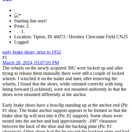
Starting line user!
Posts: 2
Location: Tipton, IN 46072 / Hershey Chocolate Field CN25
Logged
early brake shoes, prior to 1932
#1
March 28, 2024, 03:07:05 PM
The wheels on the newly acquired 30U were locked up and after
trying to release them manually there were still a couple of locked
wheels. I winched it on the trailer and later, after removing the
wheels, I found that the shoes, while oriented correctly with long
lining forward (Lockheed), were not mounted uniformly in that the
shoes were mounted differently at the anchor.
Early brake shoes have a boss/lip standing up at the anchor end (Pic
#1 shoe. The brake anchor support appears to be formed so that the
brake shoe lip will nest into it (Pic #2 support). Some shoes were
nested into the anchor and had approximately .100" clearance
between the back of the shoe and the backing plate (Pic #3
clearance). Other shoes had the lip toward the backing plate and had