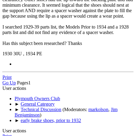
minimum clearance. It seemed logical that the shoes should nest at
the support AND require a spacer washer against the plate to fill the
gap because using the lip as a spacer would create a wear point.
I searched 1929-39 parts list, the Models Prior to 1934 and a 1928
parts list and did not find any evidence of a spacer washer.
Has this subject been researched? Thanks
1930 30U , 1934 PE
Print
Go Up
Pages
1
User actions
Plymouth Owners Club
►
General Category
►
Technical Discussion
(Moderators:
markolson
,
Jim
Benjaminson
)
►
early brake shoes, prior to 1932
User actions