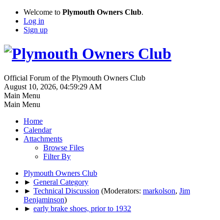
Welcome to
Plymouth Owners Club
.
Log in
Sign up
Official Forum of the Plymouth Owners Club
August 10, 2026, 04:59:29 AM
Main Menu
Main Menu
Home
Calendar
Attachments
Browse Files
Filter By
Plymouth Owners Club
►
General Category
►
Technical Discussion
(Moderators:
markolson
,
Jim
Benjaminson
)
►
early brake shoes, prior to 1932