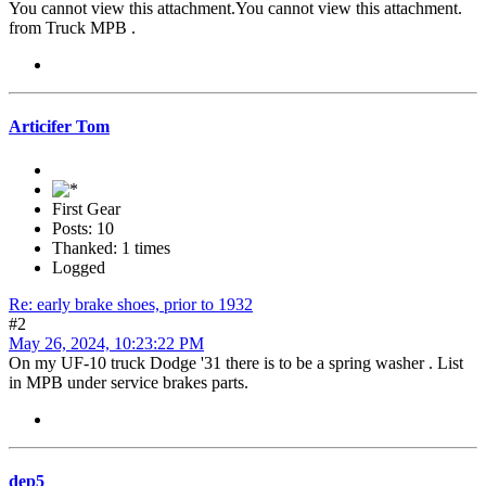
You cannot view this attachment.
You cannot view this attachment.
from Truck MPB .
Articifer Tom
First Gear
Posts: 10
Thanked: 1 times
Logged
Re: early brake shoes, prior to 1932
#2
May 26, 2024, 10:23:22 PM
On my UF-10 truck Dodge '31 there is to be a spring washer . List
in MPB under service brakes parts.
dep5