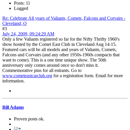
Posts: 11
Logged
Re: Celebrate All years of Valiants, Comets, Falcons and Corvairs -
Cleveland, O
#3
July 24, 2009, 09:24:29 AM
Only a few Valiants registered so far for the Nifty Thrifty 1960's
show hosted by the Comet East Club in Cleveland Aug 14-15.
Featured cars will be all models and years of Valiants, Comets,
Falcons and Corvairs (and any other 1950s-1960s compacts that
want to come). This is a one time unique show. The 50th
anniversary only comes around once so don't miss it.
Commemorative pins for all entrants. Go to
www.cometeastcarclub.org
for a registration form. Email
for more
information.
Bill Adams
Proven posts ok.