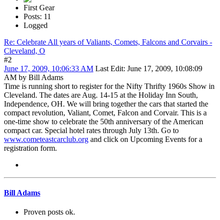
First Gear
Posts: 11
Logged
Re: Celebrate All years of Valiants, Comets, Falcons and Corvairs -
Cleveland, O
#2
June 17, 2009, 10:06:33 AM
Last Edit
: June 17, 2009, 10:08:09
AM by Bill Adams
Time is running short to register for the Nifty Thrifty 1960s Show in
Cleveland. The dates are Aug. 14-15 at the Holiday Inn South,
Independence, OH. We will bring together the cars that started the
compact revolution, Valiant, Comet, Falcon and Corvair. This is a
one-time show to celebrate the 50th anniversary of the American
compact car. Special hotel rates through July 13th. Go to
www.cometeastcarclub.org
and click on Upcoming Events for a
registration form.
Bill Adams
Proven posts ok.