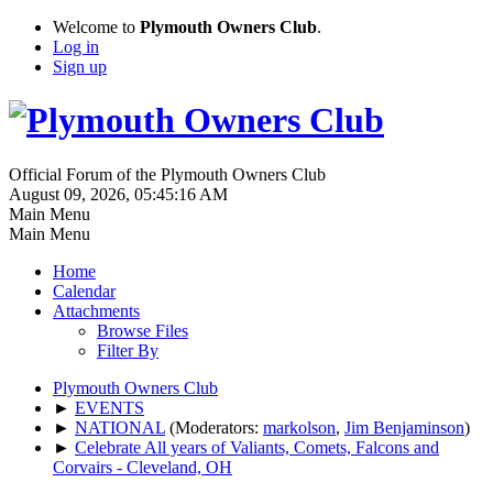
Welcome to
Plymouth Owners Club
.
Log in
Sign up
Official Forum of the Plymouth Owners Club
August 09, 2026, 05:45:16 AM
Main Menu
Main Menu
Home
Calendar
Attachments
Browse Files
Filter By
Plymouth Owners Club
►
EVENTS
►
NATIONAL
(Moderators:
markolson
,
Jim Benjaminson
)
►
Celebrate All years of Valiants, Comets, Falcons and
Corvairs - Cleveland, OH