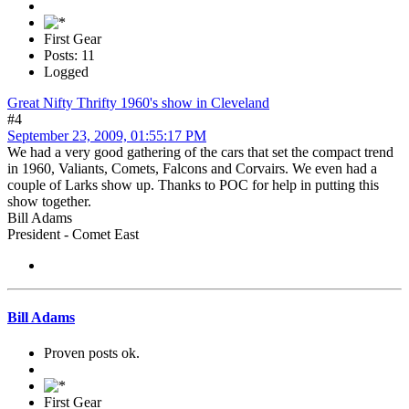
First Gear
Posts: 11
Logged
Great Nifty Thrifty 1960's show in Cleveland
#4
September 23, 2009, 01:55:17 PM
We had a very good gathering of the cars that set the compact trend
in 1960, Valiants, Comets, Falcons and Corvairs. We even had a
couple of Larks show up. Thanks to POC for help in putting this
show together.
Bill Adams
President - Comet East
Bill Adams
Proven posts ok.
First Gear