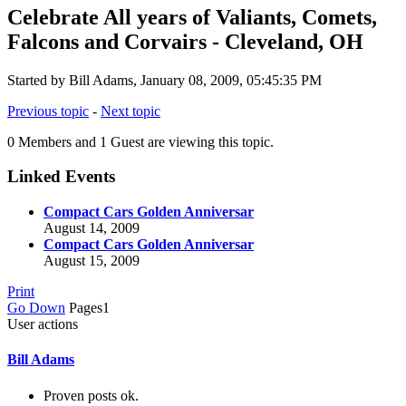
Celebrate All years of Valiants, Comets,
Falcons and Corvairs - Cleveland, OH
Started by Bill Adams, January 08, 2009, 05:45:35 PM
Previous topic
-
Next topic
0 Members and 1 Guest are viewing this topic.
Linked Events
Compact Cars Golden Anniversar
August 14, 2009
Compact Cars Golden Anniversar
August 15, 2009
Print
Go Down
Pages
1
User actions
Bill Adams
Proven posts ok.