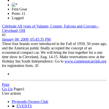
First Gear
Posts: 11
Logged
Celebrate All years of Valiants, Comets, Falcons and Corvairs -
Cleveland, OH
#1
January 08, 2009, 05:45:35 PM
These four brands were introduced in the Fall of 1959, 50 years ago,
and the American public finally accepted the concept of an
economical compact car. We will bring the four together for a one
time show in Cleveland, Aug. 14-15. Make reservations now at the
Holiday Inn South Independence. Go to
www.cometeastcarclub.org
for registration form. :D
Print
Go Up
Pages
1
User actions
Plymouth Owners Club
►
EVENTS