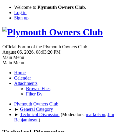
Welcome to
Plymouth Owners Club
.
Log in
Sign up
Official Forum of the Plymouth Owners Club
August 06, 2026, 08:03:20 PM
Main Menu
Main Menu
Home
Calendar
Attachments
Browse Files
Filter By
Plymouth Owners Club
►
General Category
►
Technical Discussion
(Moderators:
markolson
,
Jim
Benjaminson
)