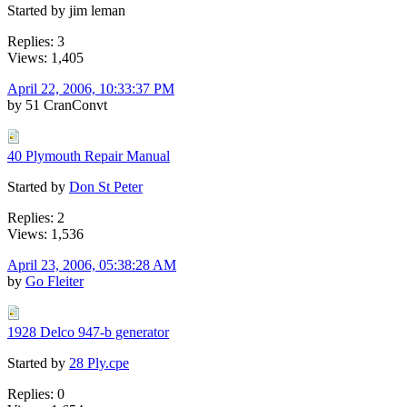
Started by jim leman
Replies: 3
Views: 1,405
April 22, 2006, 10:33:37 PM
by 51 CranConvt
40 Plymouth Repair Manual
Started by
Don St Peter
Replies: 2
Views: 1,536
April 23, 2006, 05:38:28 AM
by
Go Fleiter
1928 Delco 947-b generator
Started by
28 Ply.cpe
Replies: 0