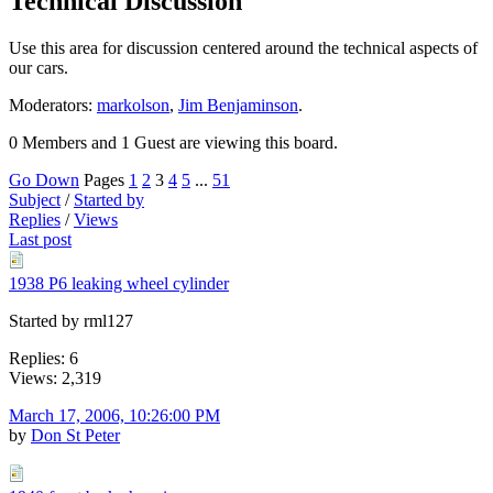
Technical Discussion
Use this area for discussion centered around the technical aspects of
our cars.
Moderators:
markolson
,
Jim Benjaminson
.
0 Members and 1 Guest are viewing this board.
Go Down
Pages
1
2
3
4
5
...
51
Subject
/
Started by
Replies
/
Views
Last post
1938 P6 leaking wheel cylinder
Started by rml127
Replies: 6
Views: 2,319
March 17, 2006, 10:26:00 PM
by
Don St Peter