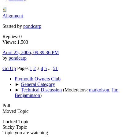
Alignment
Started by
pondcarp
Replies: 0
Views: 1,503
April 25, 2006, 09:39:36 PM
by
pondcarp
Go Up
Pages
1
2
3
4
5
...
51
Plymouth Owners Club
►
General Category
►
Technical Discussion
(Moderators:
markolson
,
Jim
Benjaminson
)
Poll
Moved Topic
Locked Topic
Sticky Topic
Topic you are watching