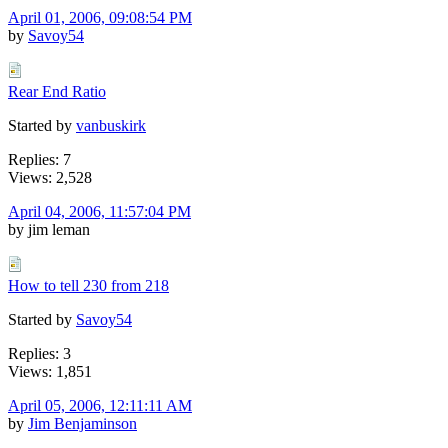
April 01, 2006, 09:08:54 PM
by
Savoy54
Rear End Ratio
Started by
vanbuskirk
Replies: 7
Views: 2,528
April 04, 2006, 11:57:04 PM
by jim leman
How to tell 230 from 218
Started by
Savoy54
Replies: 3
Views: 1,851
April 05, 2006, 12:11:11 AM
by
Jim Benjaminson