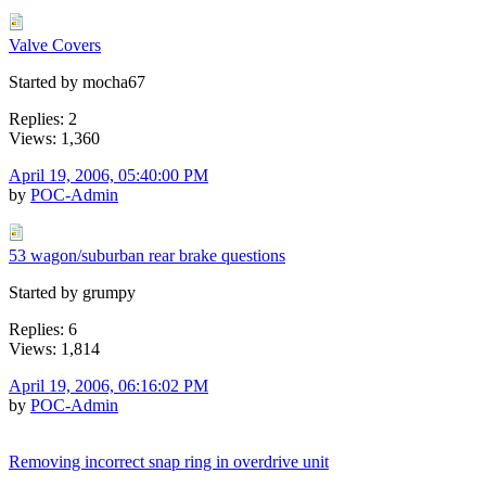
Valve Covers
Started by mocha67
Replies: 2
Views: 1,360
April 19, 2006, 05:40:00 PM
by
POC-Admin
53 wagon/suburban rear brake questions
Started by grumpy
Replies: 6
Views: 1,814
April 19, 2006, 06:16:02 PM
by
POC-Admin
Removing incorrect snap ring in overdrive unit