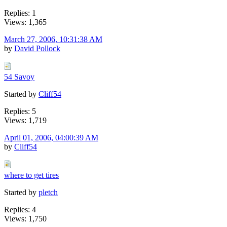
Replies: 1
Views: 1,365
March 27, 2006, 10:31:38 AM
by
David Pollock
54 Savoy
Started by
Cliff54
Replies: 5
Views: 1,719
April 01, 2006, 04:00:39 AM
by
Cliff54
where to get tires
Started by
pletch
Replies: 4
Views: 1,750