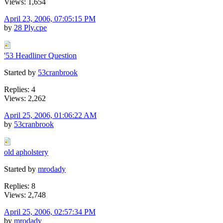
Views: 1,654
April 23, 2006, 07:05:15 PM
by
28 Ply.cpe
'53 Headliner Question
Started by
53cranbrook
Replies: 4
Views: 2,262
April 25, 2006, 01:06:22 AM
by
53cranbrook
old apholstery
Started by
mrodady
Replies: 8
Views: 2,748
April 25, 2006, 02:57:34 PM
by
mrodady