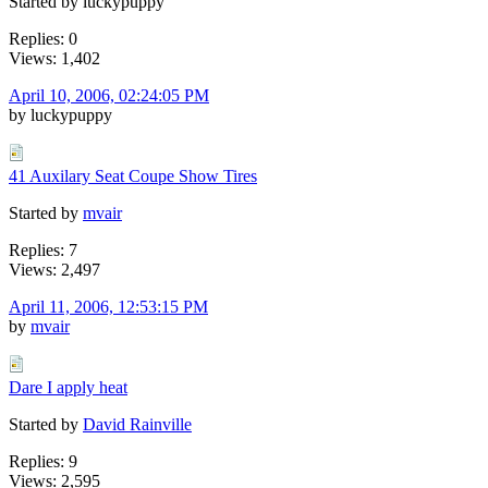
Started by luckypuppy
Replies: 0
Views: 1,402
April 10, 2006, 02:24:05 PM
by luckypuppy
41 Auxilary Seat Coupe Show Tires
Started by
mvair
Replies: 7
Views: 2,497
April 11, 2006, 12:53:15 PM
by
mvair
Dare I apply heat
Started by
David Rainville
Replies: 9
Views: 2,595