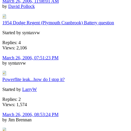
March 26, 2006, 11:08:01 AM
by
David Pollock
1954 Dodge Regent (Plymouth Cranbrook) Battery question
Started by syntaxvw
Replies: 4
Views: 2,106
March 26, 2006, 07:51:23 PM
by syntaxvw
Powerflite leak...how do I stop it?
Started by
LarryW
Replies: 2
Views: 1,574
March 26, 2006, 08:53:24 PM
by Jim Brennan