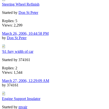
Steering Wheel Refinish
Started by
Don St Peter
Replies: 5
Views: 2,299
March 26, 2006, 10:44:58 PM
by
Don St Peter
'61 fury width of car
Started by 374161
Replies: 2
Views: 1,544
March 27, 2006, 12:29:09 AM
by 374161
Engine Support Insulator
Started by
mvair