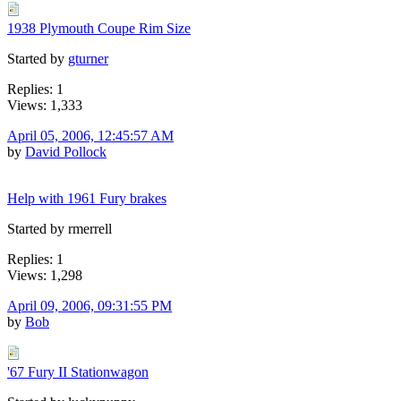
1938 Plymouth Coupe Rim Size
Started by
gturner
Replies: 1
Views: 1,333
April 05, 2006, 12:45:57 AM
by
David Pollock
Help with 1961 Fury brakes
Started by rmerrell
Replies: 1
Views: 1,298
April 09, 2006, 09:31:55 PM
by
Bob
'67 Fury II Stationwagon