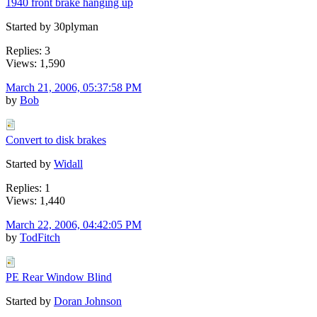
1940 front brake hanging up
Started by 30plyman
Replies: 3
Views: 1,590
March 21, 2006, 05:37:58 PM
by
Bob
Convert to disk brakes
Started by
Widall
Replies: 1
Views: 1,440
March 22, 2006, 04:42:05 PM
by
TodFitch
PE Rear Window Blind
Started by
Doran Johnson