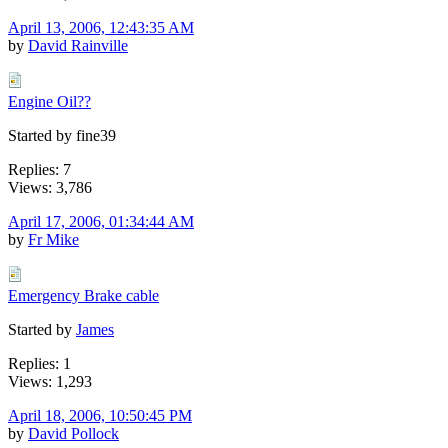
April 13, 2006, 12:43:35 AM
by
David Rainville
Engine Oil??
Started by fine39
Replies: 7
Views: 3,786
April 17, 2006, 01:34:44 AM
by
Fr Mike
Emergency Brake cable
Started by
James
Replies: 1
Views: 1,293
April 18, 2006, 10:50:45 PM
by
David Pollock