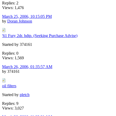
Replies: 2
Views: 1,476
March 25, 2006, 10:15:05 PM
by
Doran Johnson
'61 Fury 2dr. hdtp. (Seeking Purchase Advise)
Started by 374161
Replies: 0
Views: 1,569
March 26, 2006, 01:35:57 AM
by 374161
oil filters
Started by
pletch
Replies: 9
Views: 3,027