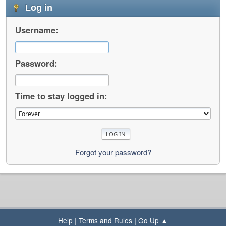
Log in
Username:
Password:
Time to stay logged in:
Forgot your password?
|
|
Help
Terms and Rules
Go Up ▲