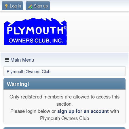
Log in
Sign up
Main Menu
Plymouth Owners Club
Warning!
Only registered members are allowed to access this
section.
Please login below or
sign up for an account
with
Plymouth Owners Club