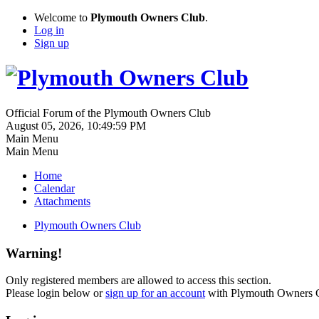
Welcome to
Plymouth Owners Club
.
Log in
Sign up
Official Forum of the Plymouth Owners Club
August 05, 2026, 10:49:59 PM
Main Menu
Main Menu
Home
Calendar
Attachments
Plymouth Owners Club
Warning!
Only registered members are allowed to access this section.
Please login below or
sign up for an account
with Plymouth Owners 