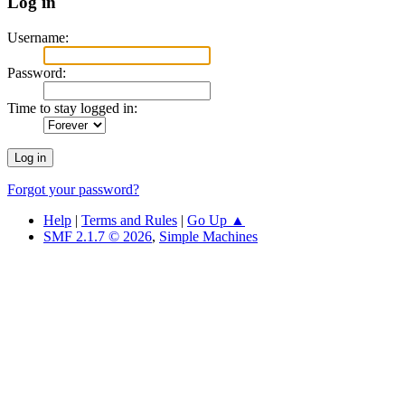
Log in
Username:
Password:
Time to stay logged in:
Forgot your password?
Help
|
Terms and Rules
|
Go Up ▲
SMF 2.1.7 © 2026
,
Simple Machines