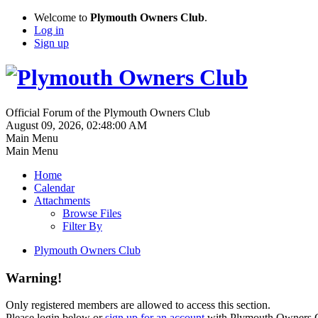
Welcome to
Plymouth Owners Club
.
Log in
Sign up
Official Forum of the Plymouth Owners Club
August 09, 2026, 02:48:00 AM
Main Menu
Main Menu
Home
Calendar
Attachments
Browse Files
Filter By
Plymouth Owners Club
Warning!
Only registered members are allowed to access this section.
Please login below or
sign up for an account
with Plymouth Owners 