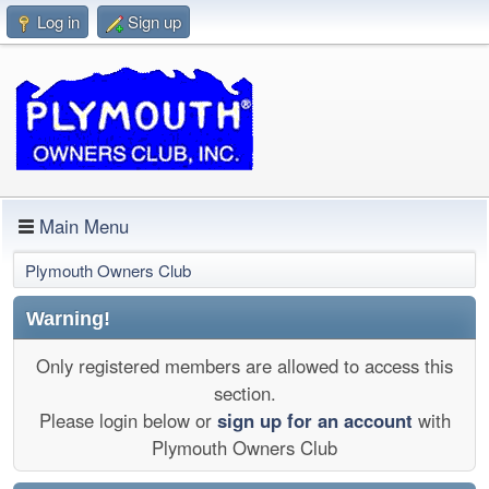
Log in
Sign up
Main Menu
Plymouth Owners Club
Warning!
Only registered members are allowed to access this
section.
Please login below or
sign up for an account
with
Plymouth Owners Club