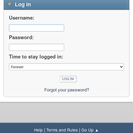
Log in
Username:
Password:
Time to stay logged in:
Forgot your password?
|
|
Help
Terms and Rules
Go Up ▲