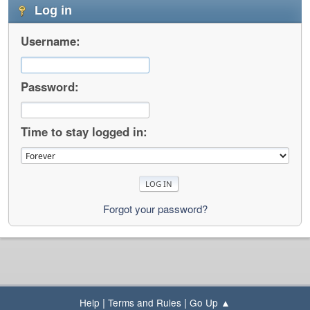
Log in
Username:
Password:
Time to stay logged in:
Forgot your password?
|
|
Help
Terms and Rules
Go Up ▲