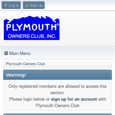
Log in
Sign up
Main Menu
Plymouth Owners Club
Warning!
Only registered members are allowed to access this
section.
Please login below or
sign up for an account
with
Plymouth Owners Club