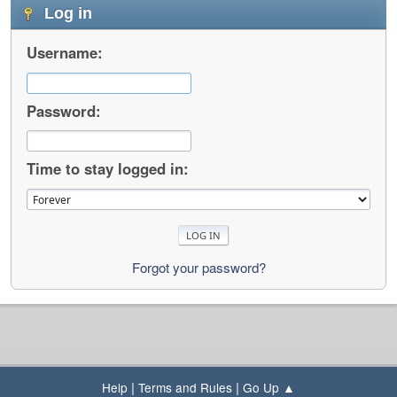
Log in
Username:
Password:
Time to stay logged in:
Forgot your password?
|
|
Help
Terms and Rules
Go Up ▲