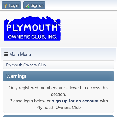
Log in
Sign up
Main Menu
Plymouth Owners Club
Warning!
Only registered members are allowed to access this
section.
Please login below or
sign up for an account
with
Plymouth Owners Club