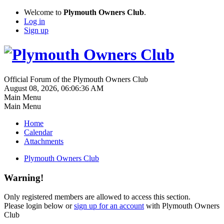
Welcome to
Plymouth Owners Club
.
Log in
Sign up
Official Forum of the Plymouth Owners Club
August 08, 2026, 06:06:36 AM
Main Menu
Main Menu
Home
Calendar
Attachments
Plymouth Owners Club
Warning!
Only registered members are allowed to access this section.
Please login below or
sign up for an account
with Plymouth Owners
Club