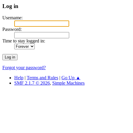
Log in
Username:
Password:
Time to stay logged in:
Forgot your password?
Help
|
Terms and Rules
|
Go Up ▲
SMF 2.1.7 © 2026
,
Simple Machines