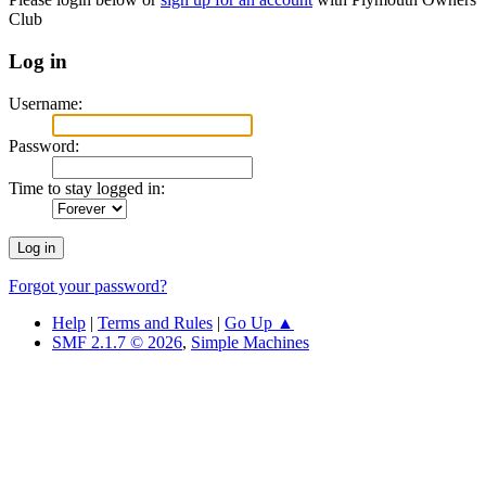
Club
Log in
Username:
Password:
Time to stay logged in:
Forgot your password?
Help
|
Terms and Rules
|
Go Up ▲
SMF 2.1.7 © 2026
,
Simple Machines