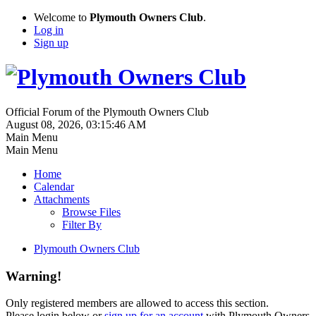
Welcome to
Plymouth Owners Club
.
Log in
Sign up
Official Forum of the Plymouth Owners Club
August 08, 2026, 03:15:46 AM
Main Menu
Main Menu
Home
Calendar
Attachments
Browse Files
Filter By
Plymouth Owners Club
Warning!
Only registered members are allowed to access this section.
Please login below or
sign up for an account
with Plymouth Owners