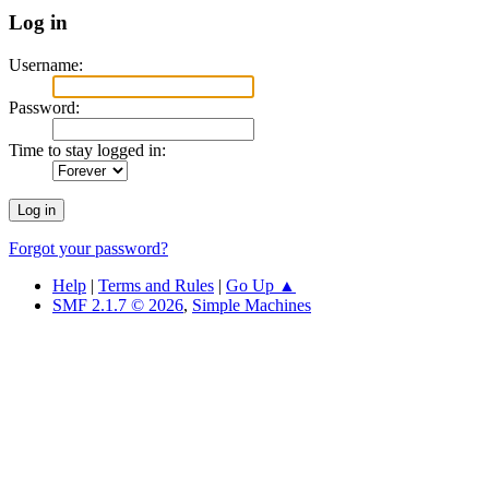
Log in
Username:
Password:
Time to stay logged in:
Forgot your password?
Help
|
Terms and Rules
|
Go Up ▲
SMF 2.1.7 © 2026
,
Simple Machines