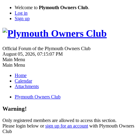
Welcome to
Plymouth Owners Club
.
Log in
Sign up
Official Forum of the Plymouth Owners Club
August 05, 2026, 07:15:07 PM
Main Menu
Main Menu
Home
Calendar
Attachments
Plymouth Owners Club
Warning!
Only registered members are allowed to access this section.
Please login below or
sign up for an account
with Plymouth Owners
Club