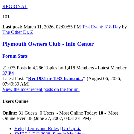
REGIONAL
101
Last post:
March 11, 2026, 02:00:55 PM
Test Event: 318 Day
by
The Other Dr. Z
Plymouth Owners Club - Info Center
Forum Stats
21,075 Posts in 4,266 Topics by 1,418 Members - Latest Member:
37 P4
Latest Post:
"
Re: 1931 or 1932 transmi...
"
(August 06, 2026,
07:49:39 AM)
View the most recent posts on the forum.
Users Online
Online:
31 Guests, 0 Users - Most Online Today:
10
- Most
Online Ever: 38 (June 27, 2007, 03:31:01 PM)
Help
|
Terms and Rules
|
Go Up ▲
SMF 2.1.7 © 2026
,
Simple Machines