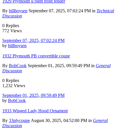
1929 Plymouth u right front fender
By
billboysen
September 07, 2025, 07:02:24 PM in
Technical
Discussion
0 Replies
772 Views
September 07, 2025, 07:02:24 PM
by
billboysen
1932 Plymouth PB convertible coupe
By
BobCook
September 01, 2025, 09:59:49 PM in
General
Discussion
0 Replies
1,232 Views
September 01, 2025, 09:59:49 PM
by
BobCook
1933 Winged Lady Hood Ornament
By
33plycoupe
August 30, 2025, 04:52:00 PM in
General
Discussion