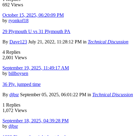
692 Views
October 15, 2025, 06:20:09 PM
by
ryonkof18
29 Plymouth U vs 31 Plymouth PA
By
Dave123
July 21, 2022, 11:28:12 PM in
Technical Discussion
4 Replies
2,001 Views
September 19, 2025, 11:49:17 AM
by
billboysen
36 Ply. jumped time
By
djbsr
September 05, 2025, 06:01:22 PM in
Technical Discussion
1 Replies
1,072 Views
September 18, 2025, 04:39:28 PM
by
djbsr