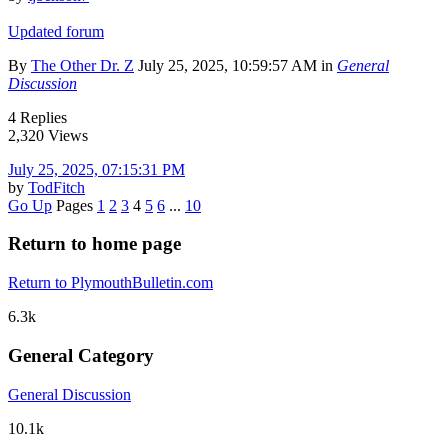
Updated forum
By
The Other Dr. Z
July 25, 2025, 10:59:57 AM in
General
Discussion
4 Replies
2,320 Views
July 25, 2025, 07:15:31 PM
by
TodFitch
Go Up
Pages
1
2
3
4
5
6
...
10
Return to home page
Return to PlymouthBulletin.com
6.3k
General Category
General Discussion
10.1k