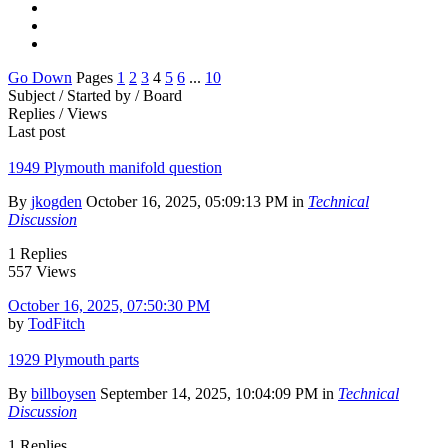
Go Down
Pages
1
2
3
4
5
6
...
10
Subject / Started by / Board
Replies / Views
Last post
1949 Plymouth manifold question
By
jkogden
October 16, 2025, 05:09:13 PM in
Technical
Discussion
1 Replies
557 Views
October 16, 2025, 07:50:30 PM
by
TodFitch
1929 Plymouth parts
By
billboysen
September 14, 2025, 10:04:09 PM in
Technical
Discussion
1 Replies