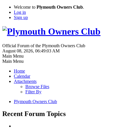
Welcome to
Plymouth Owners Club
.
Log in
Sign up
Official Forum of the Plymouth Owners Club
August 08, 2026, 06:49:03 AM
Main Menu
Main Menu
Home
Calendar
Attachments
Browse Files
Filter By
Plymouth Owners Club
Recent Forum Topics