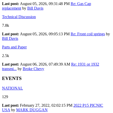
Last post:
August 05, 2026, 09:31:48 PM
Re: Gas Cap
replacement
by
Bill Davis
Technical Discussion
7.8k
Last post:
August 05, 2026, 09:05:13 PM
Re: Front coil springs
by
Bill Davis
Parts and Paper
2.5k
Last post:
August 06, 2026, 07:49:39 AM
Re: 1931 or 1932
transmi...
by
Broke Chevy
EVENTS
NATIONAL
129
Last post:
February 27, 2022, 02:02:15 PM
2022 P15 PICNIC
USA
by
MARK DUGGAN