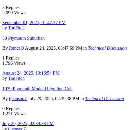
3 Replies
2,099 Views
September 01, 2025, 01:47:37 PM
by
TodFitch
50 Plymouth Suburban
By
RanceO
August 24, 2025, 08:47:59 PM in
Technical Discussion
1 Replies
1,796 Views
August 24, 2025, 10:16:54 PM
by
TodFitch
1929 Plymouth Model U Ignition Coil
By
tjbenson7
July 29, 2025, 02:39:38 PM in
Technical Discussion
0 Replies
1,221 Views
July 29, 2025, 02:39:38 PM
by
tjbenson7